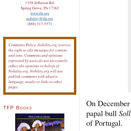
1358 Jefferson Rd.
Spring Grove, PA 17362
www.tfp.org
nobility@tfp.org
(888) 317-5571
Comments Policy: Nobility.org reserves
the right to edit messages for content
and tone. Comments and opinions
expressed by users do not necessarily
reflect the opinions or beliefs of
Nobility.org. Nobility.org will not
publish comments with abusive
language, insults or links to other
pages.
On December 1
TFP Books
Soll
papal bull
of Portugal.