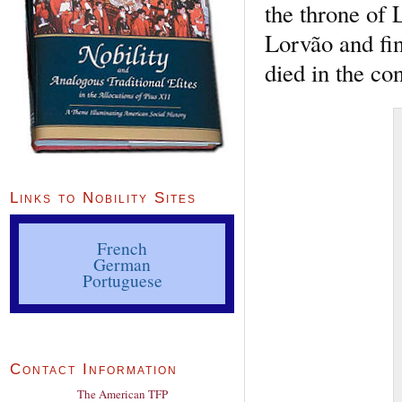
the throne of 
Lorvão and fin
died in the co
Links to Nobility Sites
French
German
Portuguese
Contact Information
The American TFP