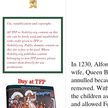
Use, republication and copyright:
All TFP or Nobility.org content on this
site can be freely used and republished
with credit given to TFP or
Nobility.org. Public domain content on
this site is free to be used. Where
Nobility.org publishes content
belonging to non-TFP parties, please
In 1230, Alfon
contact them directly for use
permissions.
wife, Queen B
annulled becau
removed. With
the children a
and allowed Fe