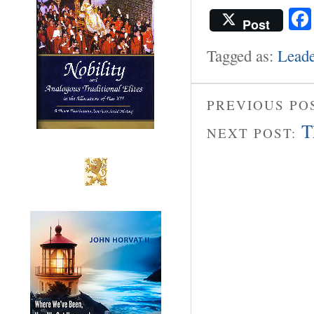
Post
Tagged as:
Leade
PREVIOUS PO
T
NEXT POST: