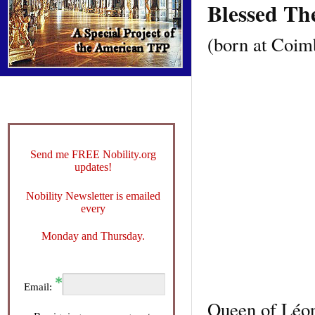
Blessed Th
(born at Coimb
Send me FREE Nobility.org
updates!
Nobility Newsletter is emailed
every
Monday and Thursday.
Email:
Queen of Léon 