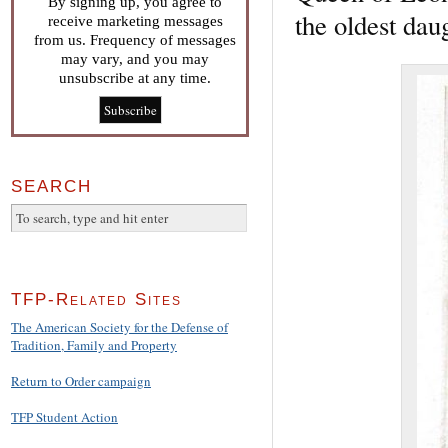
By signing up, you agree to
the oldest dau
receive marketing messages
from us. Frequency of messages
may vary, and you may
unsubscribe at any time.
SEARCH
TFP-Related Sites
The American Society for the Defense of
Tradition, Family and Property
Return to Order campaign
TFP Student Action