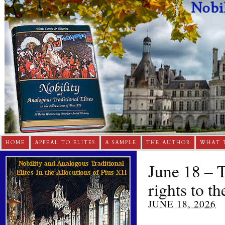
HOME
APPEAL TO ELITES
A SAMPLE
THE AUTHOR
WHAT 
June 18 – T
rights to th
JUNE 18, 2026