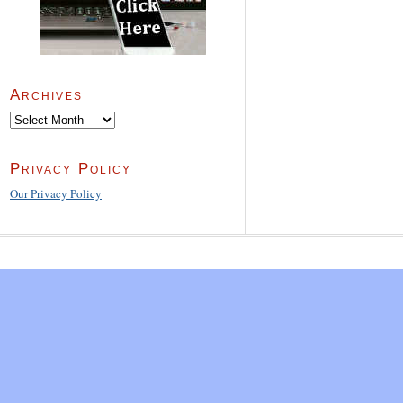
Archives
Archives
Privacy Policy
Our Privacy Policy