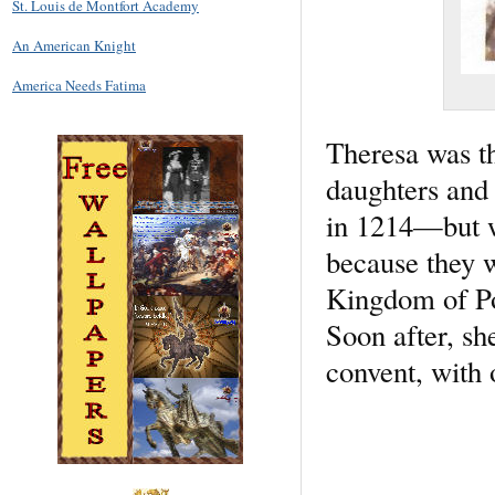
St. Louis de Montfort Academy
An American Knight
America Needs Fatima
Theresa was t
daughters and 
in 1214—but w
because they w
Kingdom of Po
Soon after, sh
convent, with 