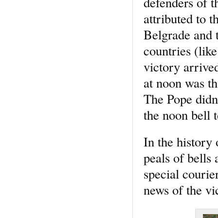
defenders of th
attributed to 
Belgrade and t
countries (li
victory arrive
at noon was t
The Pope didn’
the noon bell t
In the history
peals of bells
special courie
news of the vi