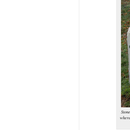
Stone
where