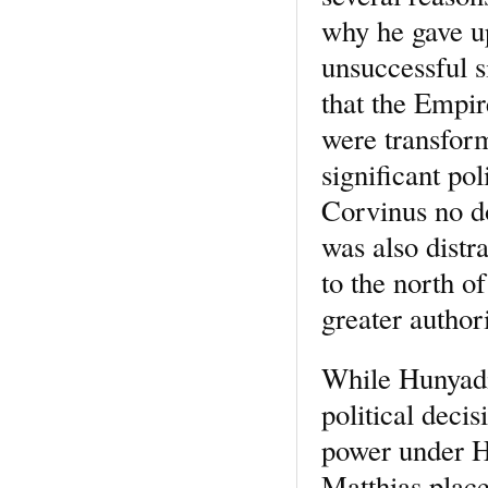
why he gave up
unsuccessful s
that the Empir
were transform
significant po
Corvinus no d
was also distr
to the north o
greater authori
While Hunyadi’
political deci
power under Hu
Matthias plac