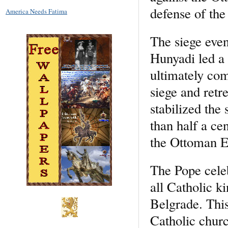
defense of the 
America Needs Fatima
The siege even
Hunyadi led a
ultimately com
siege and retre
stabilized the
than half a ce
the Ottoman E
The Pope celeb
all Catholic k
Belgrade. This 
Catholic churc