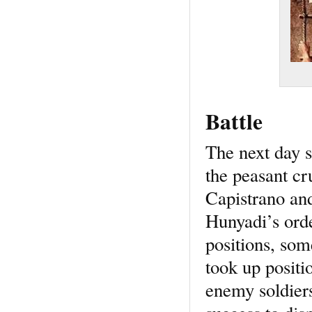
Battle
The next day 
the peasant cr
Capistrano and
Hunyadi’s orde
positions, som
took up positi
enemy soldiers