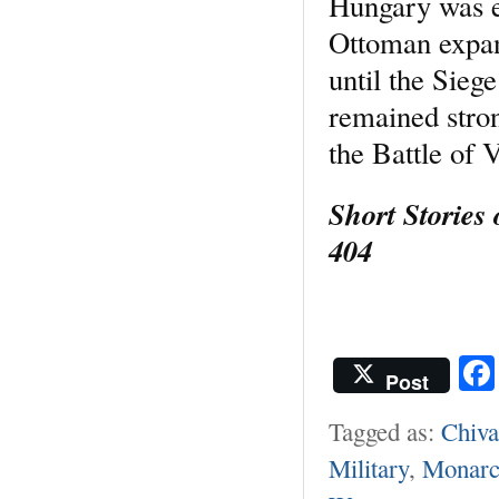
Hungary was e
Ottoman expan
until the Sie
remained stron
the Battle of 
Short Stories
404
Post
Tagged as:
Chiva
Military
,
Monarc