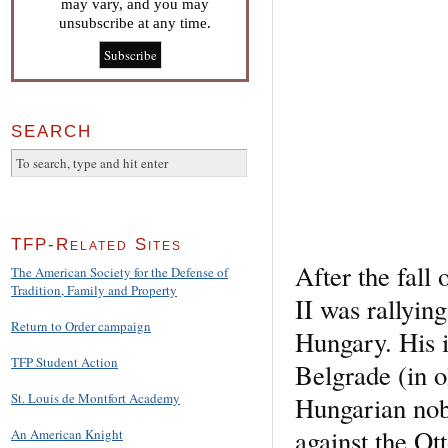
may vary, and you may
unsubscribe at any time.
SEARCH
TFP-Related Sites
After the fall
The American Society for the Defense of
Tradition, Family and Property
II was rallyin
Return to Order campaign
Hungary. His i
TFP Student Action
Belgrade (in 
St. Louis de Montfort Academy
Hungarian nob
against the Ot
An American Knight