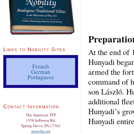
Preparatio
At the end of 
Links to Nobility Sites
Hunyadi began
French
armed the fort
German
Portuguese
command of hi
son László. H
additional fle
Contact Information
Hunyadi’s gro
The American TFP
Hunyadi entire
1358 Jefferson Rd.
Spring Grove, PA 17362
www.tfp.org