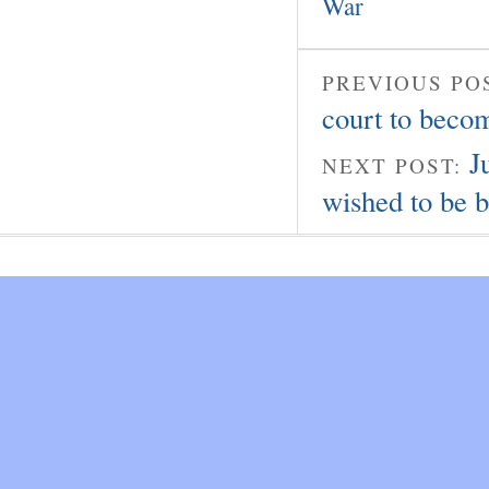
War
PREVIOUS PO
court to beco
J
NEXT POST:
wished to be 