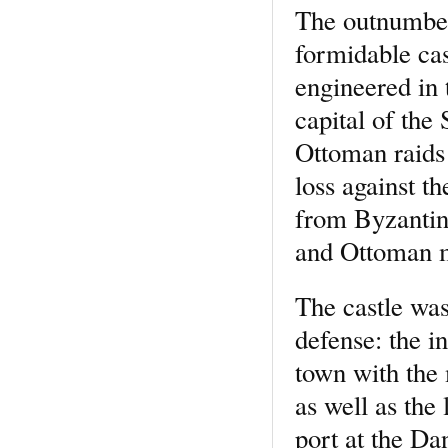
The outnumbere
formidable cas
engineered in 
capital of the
Ottoman raids
loss against t
from Byzantine
and Ottoman mi
The castle was
defense: the i
town with the 
as well as the
port at the Da