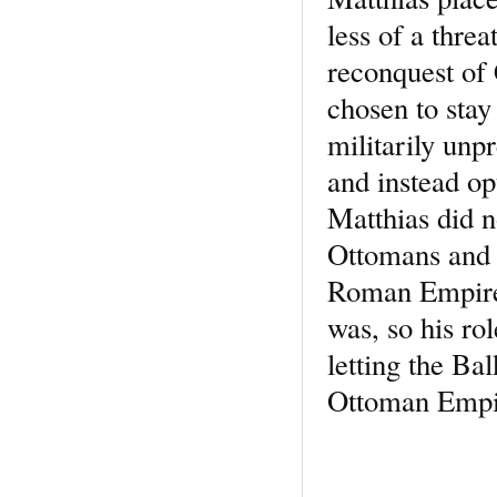
less of a thre
reconquest of
chosen to stay
militarily unp
and instead op
Matthias did n
Ottomans and w
Roman Empire t
was, so his ro
letting the Bal
Ottoman Empi