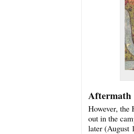
Aftermath
However, the H
out in the ca
later (August 