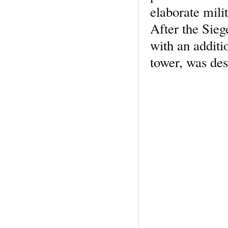
elaborate mili
After the Sieg
with an additi
tower, was des