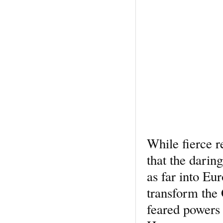
While fierce r
that the dari
as far into Eu
transform the
feared powers 