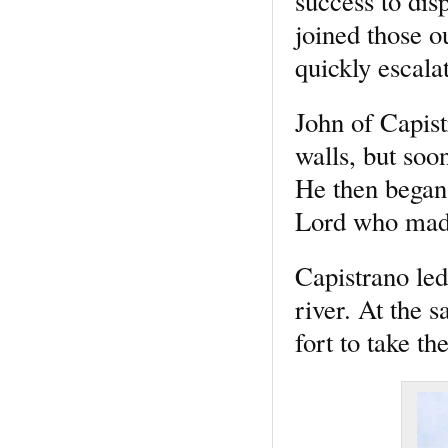
success to dis
joined those o
quickly escalat
John of Capistr
walls, but soo
He then began
Lord who made 
Capistrano led
river. At the 
fort to take t