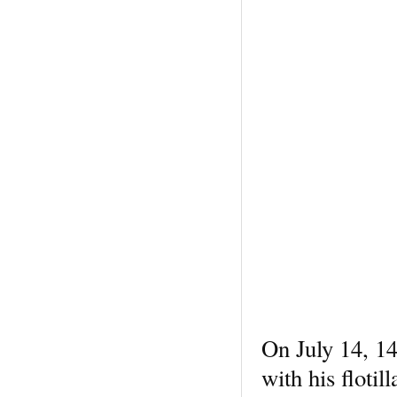
On July 14, 14
with his floti