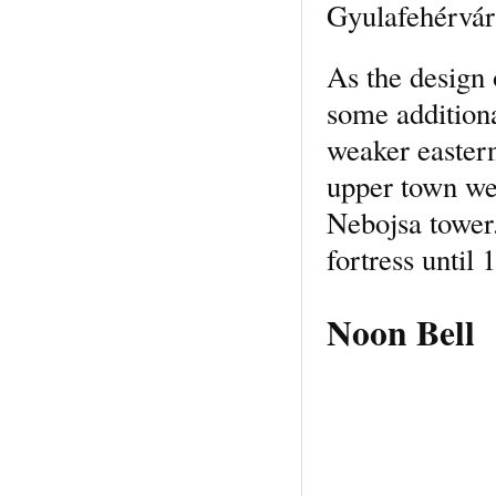
Gyulafehérvár 
As the design 
some addition
weaker eastern
upper town we
Nebojsa tower.
fortress until
Noon Bell