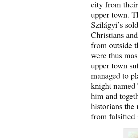
city from thei
upper town. Th
Szilágyi’s sol
Christians and
from outside t
were thus mass
upper town su
managed to pla
knight named 
him and togeth
historians the
from falsified