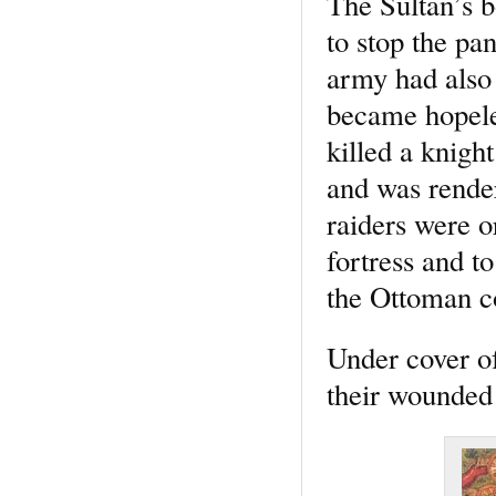
The Sultan’s b
to stop the pa
army had also 
became hopeles
killed a knigh
and was render
raiders were o
fortress and to
the Ottoman c
Under cover of
their wounded