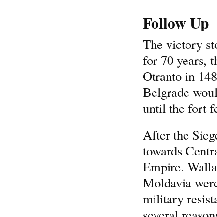
Follow Up
The victory s
for 70 years, 
Otranto in 148
Belgrade woul
until the fort 
After the Sie
towards Centr
Empire. Walla
Moldavia were 
military resis
several reason