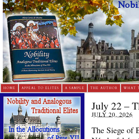
HOME
APPEAL TO ELITES
A SAMPLE
THE AUTHOR
WHAT 
July 22 – T
JULY 20, 2026
The Siege of B