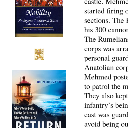
castle. Mehmed
started firing
sections. The 
his 300 cannons
The Rumelians
corps was arra
personal guard
Anatolian corp
Mehmed posted 
to patrol the 
They also kept
infantry’s bei
east was guarde
avoid being ou