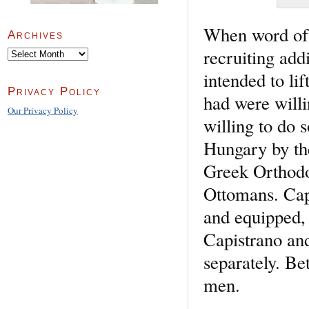
When word of 
Archives
recruiting add
Archives
intended to lif
Privacy Policy
had were will
Our Privacy Policy
willing to do 
Hungary by the
Greek Orthodox
Ottomans. Capi
and equipped, 
Capistrano an
separately. B
men.