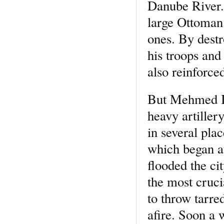
Danube River. 
large Ottoman 
ones. By destr
his troops and
also reinforce
But Mehmed II 
heavy artiller
in several pla
which began a
flooded the cit
the most cruci
to throw tarre
afire. Soon a w