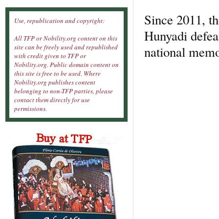
Since 2011, th
Use, republication and copyright:
Hunyadi defea
All TFP or Nobility.org content on this
site can be freely used and republished
national memo
with credit given to TFP or
Nobility.org. Public domain content on
this site is free to be used. Where
Nobility.org publishes content
belonging to non-TFP parties, please
contact them directly for use
permissions.