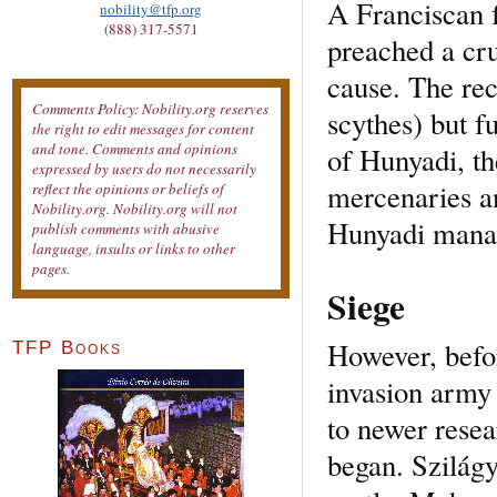
A Franciscan f
nobility@tfp.org
(888) 317-5571
preached a cru
cause. The rec
Comments Policy: Nobility.org reserves
scythes) but f
the right to edit messages for content
and tone. Comments and opinions
of Hunyadi, th
expressed by users do not necessarily
mercenaries an
reflect the opinions or beliefs of
Nobility.org. Nobility.org will not
Hunyadi manag
publish comments with abusive
language, insults or links to other
pages.
Siege
However, befo
TFP Books
invasion army
to newer resea
began. Szilágy