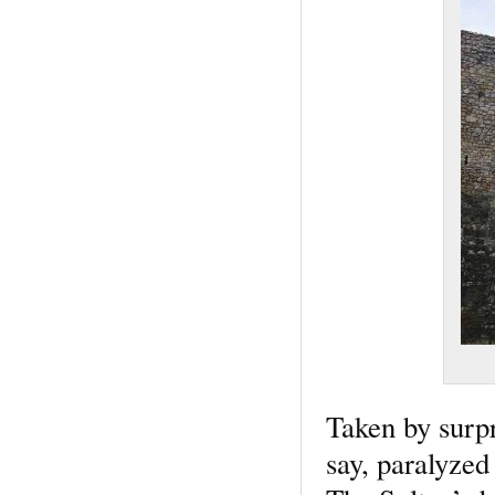
Taken by surpr
say, paralyzed