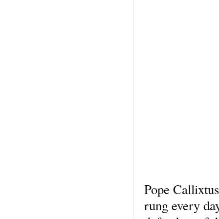
Pope Callixtus
rung every day 