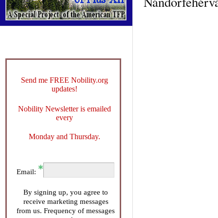
Nándorfehérvár
Send me FREE Nobility.org
updates!
Nobility Newsletter is emailed
every
Monday and Thursday.
Email:
By signing up, you agree to
receive marketing messages
from us. Frequency of messages