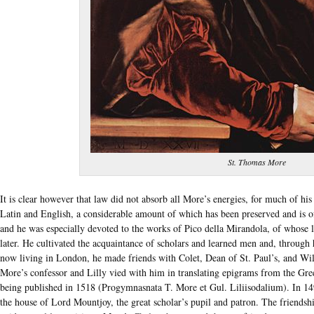
St. Thomas More
It is clear however that law did not absorb all More’s energies, for much of his
Latin and English, a considerable amount of which has been preserved and is of 
and he was especially devoted to the works of Pico della Mirandola, of whose l
later. He cultivated the acquaintance of scholars and learned men and, through
now living in London, he made friends with Colet, Dean of St. Paul’s, and Wi
More’s confessor and Lilly vied with him in translating epigrams from the Gre
being published in 1518 (Progymnasnata T. More et Gul. Liliisodalium). In 1
the house of Lord Mountjoy, the great scholar’s pupil and patron. The friendsh