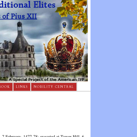
BOOK
LINKS
NOBILITY CENTRAL
, 7 February, 1477-78; executed at Tower Hill, 6