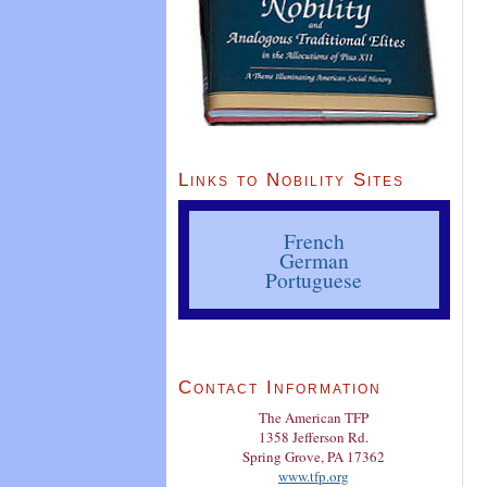
Links to Nobility Sites
French
German
Portuguese
Contact Information
The American TFP
1358 Jefferson Rd.
Spring Grove, PA 17362
www.tfp.org