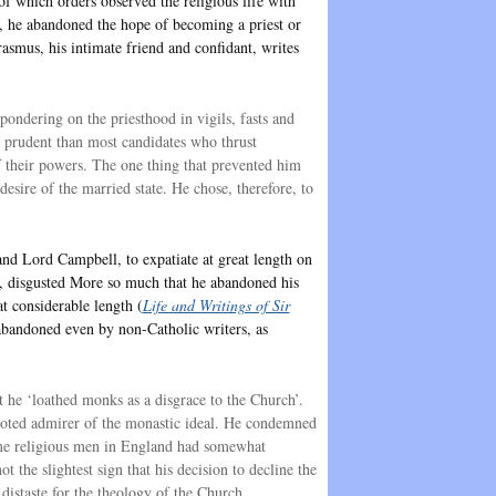
f which orders observed the religious life with
t, he abandoned the hope of becoming a priest or
rasmus, his intimate friend and confidant, writes
ondering on the priesthood in vigils, fasts and
e prudent than most candidates who thrust
f their powers. The one thing that prevented him
desire of the married state. He chose, therefore, to
and Lord Campbell, to expatiate at great length on
re, disgusted More so much that he abandoned his
at considerable length (
Life and Writings of Sir
 abandoned even by non-Catholic writers, as
t he ‘loathed monks as a disgrace to the Church’.
evoted admirer of the monastic ideal. He condemned
 time religious men in England had somewhat
ot the slightest sign that his decision to decline the
 distaste for the theology of the Church.