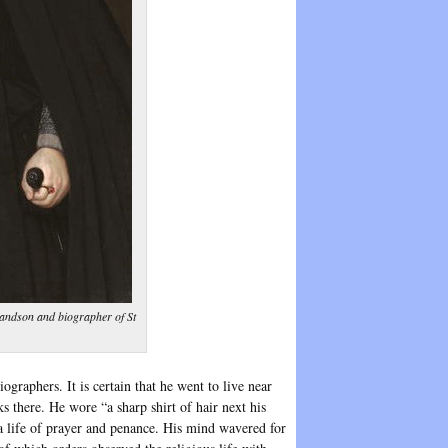
andson and biographer of St
graphers. It is certain that he went to live near
s there. He wore “a sharp shirt of hair next his
a life of prayer and penance. His mind wavered for