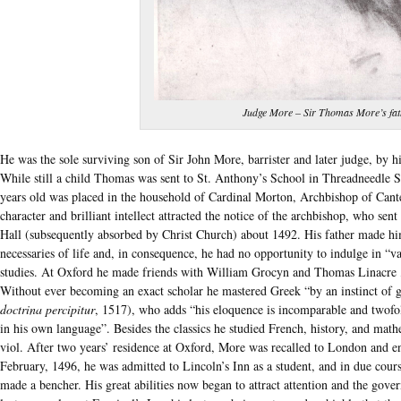
Judge More – Sir Thomas More’s fat
He was the sole surviving son of Sir John More, barrister and later judge, by 
While still a child Thomas was sent to St. Anthony’s School in Threadneedle S
years old was placed in the household of Cardinal Morton, Archbishop of Cant
character and brilliant intellect attracted the notice of the archbishop, who se
Hall (subsequently absorbed by Christ Church) about 1492. His father made him
necessaries of life and, in consequence, he had no opportunity to indulge in “v
studies. At Oxford he made friends with William Grocyn and Thomas Linacre , t
Without ever becoming an exact scholar he mastered Greek “by an instinct of g
doctrina percipitur
, 1517), who adds “his eloquence is incomparable and twofold
in his own language”. Besides the classics he studied French, history, and mathe
viol. After two years’ residence at Oxford, More was recalled to London and e
February, 1496, he was admitted to Lincoln’s Inn as a student, and in due cours
made a bencher. His great abilities now began to attract attention and the gove