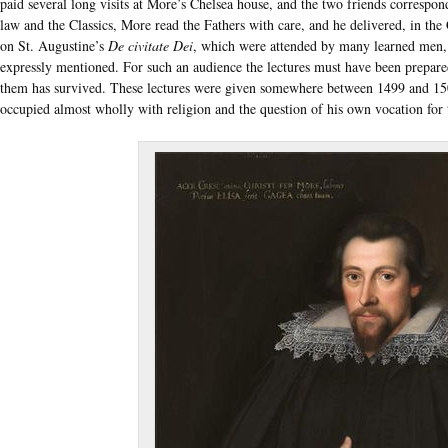
paid several long visits at More’s Chelsea house, and the two friends correspon
law and the Classics, More read the Fathers with care, and he delivered, in the
on St. Augustine’s
De civitate Dei
, which were attended by many learned men,
expressly mentioned. For such an audience the lectures must have been prepare
them has survived. These lectures were given somewhere between 1499 and 15
occupied almost wholly with religion and the question of his own vocation for 