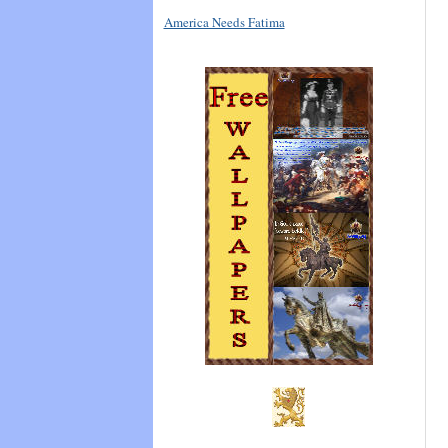
America Needs Fatima