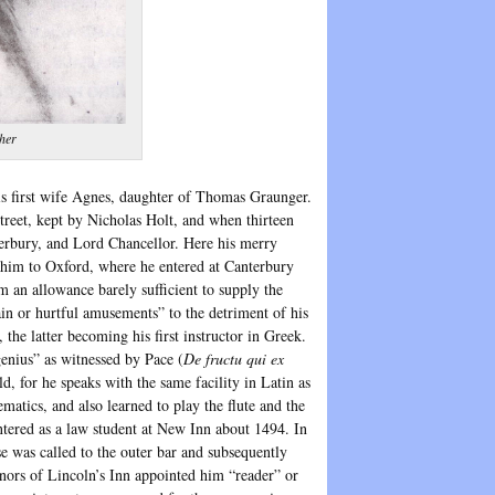
her
his first wife Agnes, daughter of Thomas Graunger.
treet, kept by Nicholas Holt, and when thirteen
erbury, and Lord Chancellor. Here his merry
nt him to Oxford, where he entered at Canterbury
 an allowance barely sufficient to supply the
ain or hurtful amusements” to the detriment of his
he latter becoming his first instructor in Greek.
enius” as witnessed by Pace (
De fructu qui ex
, for he speaks with the same facility in Latin as
matics, and also learned to play the flute and the
ntered as a law student at New Inn about 1494. In
e was called to the outer bar and subsequently
rnors of Lincoln’s Inn appointed him “reader” or