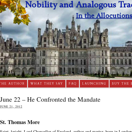
THE AUTHOR
WHAT THEY SAY
FAQ
LAUNCHING
BUY THE 
June 22 – He Confronted the Mandate
JUNE 21, 2012
St. Thomas More
Saint, knight, Lord Chancellor of England, author and martyr, born in London