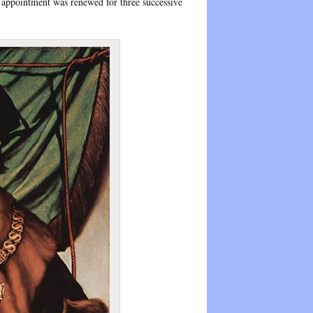
he appointment was renewed for three successive