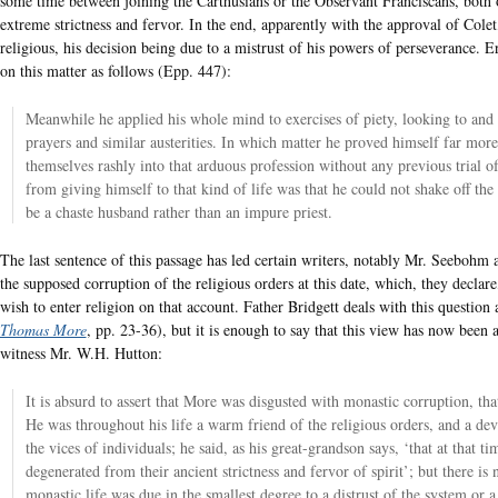
some time between joining the Carthusians or the Observant Franciscans, both o
extreme strictness and fervor. In the end, apparently with the approval of Cole
religious, his decision being due to a mistrust of his powers of perseverance. E
on this matter as follows (Epp. 447):
Meanwhile he applied his whole mind to exercises of piety, looking to and p
prayers and similar austerities. In which matter he proved himself far mor
themselves rashly into that arduous profession without any previous trial o
from giving himself to that kind of life was that he could not shake off the 
be a chaste husband rather than an impure priest.
The last sentence of this passage has led certain writers, notably Mr. Seebohm 
the supposed corruption of the religious orders at this date, which, they decla
wish to enter religion on that account. Father Bridgett deals with this question 
Thomas More
, pp. 23-36), but it is enough to say that this view has now been
witness Mr. W.H. Hutton:
It is absurd to assert that More was disgusted with monastic corruption, tha
He was throughout his life a warm friend of the religious orders, and a d
the vices of individuals; he said, as his great-grandson says, ‘that at that
degenerated from their ancient strictness and fervor of spirit’; but there is n
monastic life was due in the smallest degree to a distrust of the system or a