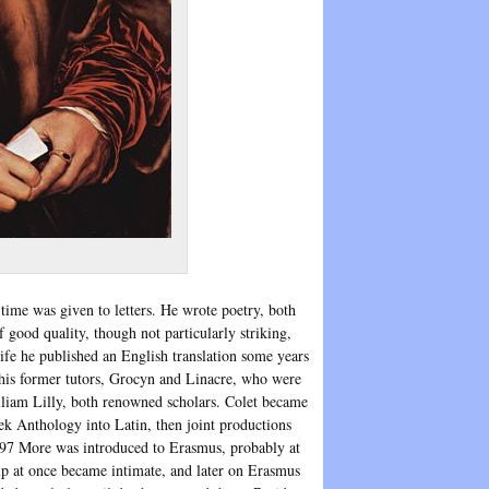
 time was given to letters. He wrote poetry, both
good quality, though not particularly striking,
ife he published an English translation some years
 his former tutors, Grocyn and Linacre, who were
lliam Lilly, both renowned scholars. Colet became
ek Anthology into Latin, then joint productions
497 More was introduced to Erasmus, probably at
ip at once became intimate, and later on Erasmus