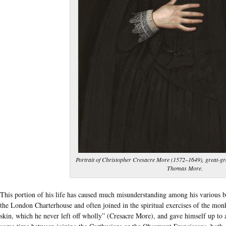
Portrait of Christopher Cresacre More (1572‒1649), great-gr
Thomas More.
This portion of his life has caused much misunderstanding among his various bio
the London Charterhouse and often joined in the spiritual exercises of the monk
skin, which he never left off wholly” (Cresacre More), and gave himself up to 