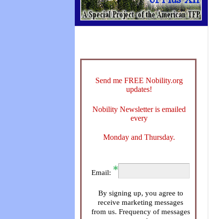
Send me FREE Nobility.org
updates!
Nobility Newsletter is emailed
every
Monday and Thursday.
Email:
By signing up, you agree to
receive marketing messages
from us. Frequency of messages