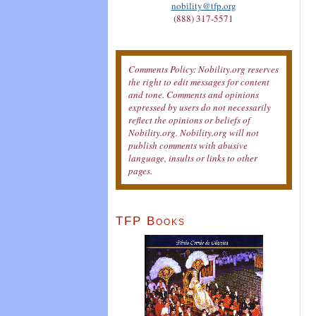
nobility@tfp.org
(888) 317-5571
Comments Policy: Nobility.org reserves
the right to edit messages for content
and tone. Comments and opinions
expressed by users do not necessarily
reflect the opinions or beliefs of
Nobility.org. Nobility.org will not
publish comments with abusive
language, insults or links to other
pages.
TFP Books