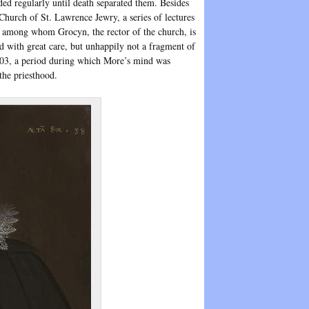
ded regularly until death separated them. Besides
 Church of St. Lawrence Jewry, a series of lectures
 among whom Grocyn, the rector of the church, is
d with great care, but unhappily not a fragment of
03, a period during which More’s mind was
the priesthood.