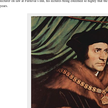
lecturer on law at Furnival’s Inn, his lectures being esteemed so highly that t
years.