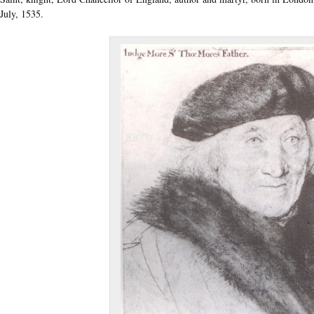
July, 1535.