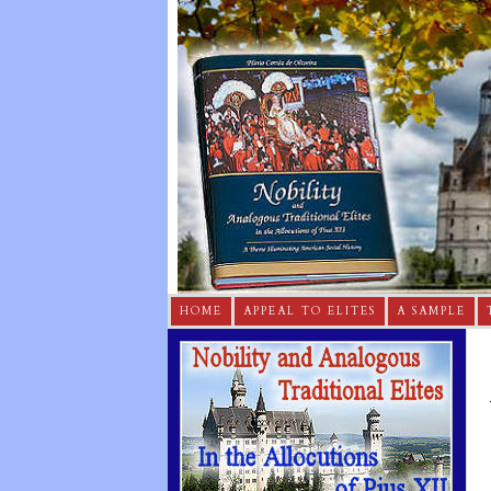
HOME
APPEAL TO ELITES
A SAMPLE