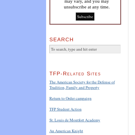
may vary, and you may
unsubscribe at any time.
SEARCH
TFP-Related Sites
The American Society for the Defense of
Tradition, Family and Property
Return to Order campaign
TFP Student Action
St. Louis de Montfort Academy
An American Knight