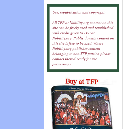
Use, republication and copyright:
All TFP or Nobility.org content on this
site can be freely used and republished
with credit given to TFP or
Nobility.org. Public domain content on
this site is free to be used. Where
Nobility.org publishes content
belonging to non-TFP parties, please
contact them directly for use
permissions.