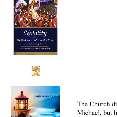
The Church did
Michael, but h