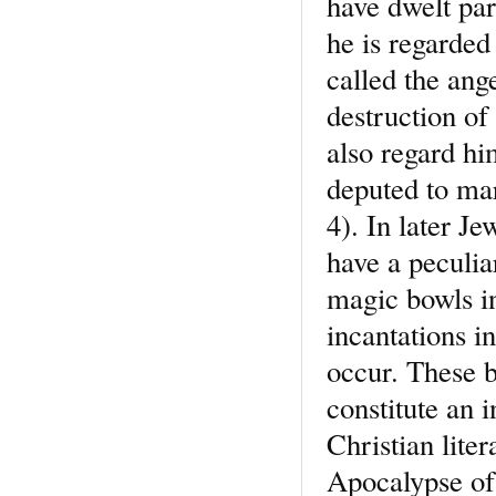
have dwelt par
he is regarded
called the ang
destruction of
also regard h
deputed to mar
4). In later J
have a peculia
magic bowls i
incantations 
occur. These b
constitute an i
Christian lite
Apocalypse of