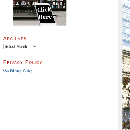
Archives
Archives
Privacy Policy
Our Privacy Policy