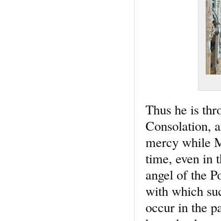
Thus he is thr
Consolation, a
mercy while Mi
time, even in 
angel of the P
with which su
occur in the p