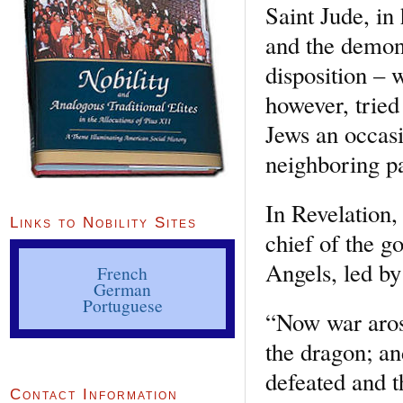
Saint Jude, in
and the demon
disposition –
however, tried
Jews an occasio
neighboring p
In Revelation
Links to Nobility Sites
chief of the g
Angels, led by
French
German
Portuguese
“Now war arose
the dragon; an
defeated and t
Contact Information