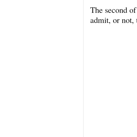
The second of 
admit, or not, 