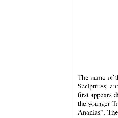
The name of t
Scriptures, an
first appears 
the younger To
Ananias”. The 