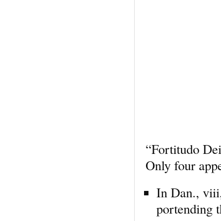
“Fortitudo Dei
Only four appe
In Dan., vii
portending t