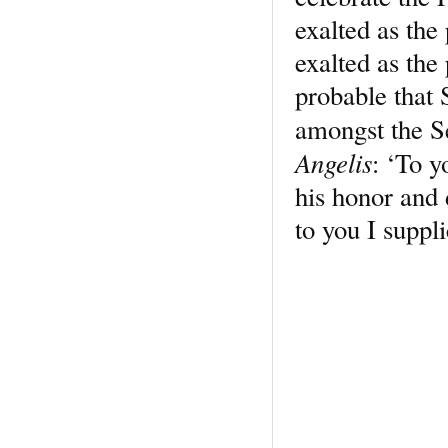
exalted as the
exalted as the 
probable that 
amongst the S
Angelis
: ‘To y
his honor and d
to you I suppl