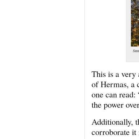
Stat
This is a very
of Hermas, a c
one can read:
the power over
Additionally, 
corroborate it 