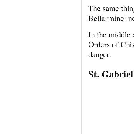
The same thing
Bellarmine in
In the middle 
Orders of Chi
danger.
St. Gabrie