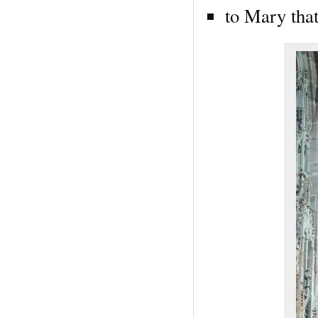
to Mary that