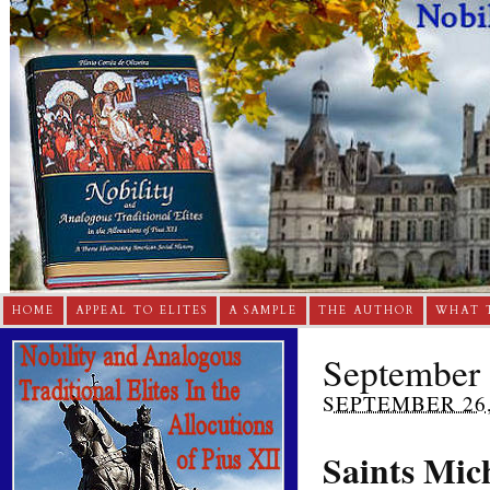
HOME
APPEAL TO ELITES
A SAMPLE
THE AUTHOR
WHAT 
September 
SEPTEMBER 26,
Saints Mic