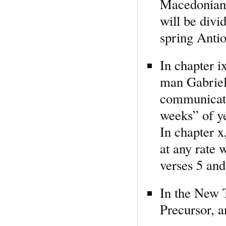
Macedonian 
will be div
spring Anti
In chapter i
man Gabriel 
communicate
weeks” of ye
In chapter x,
at any rate 
verses 5 and
In the New T
Precursor, 