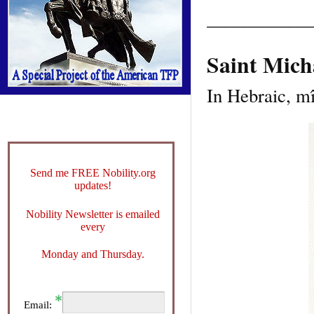
___________
Saint Mich
In Hebraic, m
Send me FREE Nobility.org
updates!
Nobility Newsletter is emailed
every
Monday and Thursday.
Email: