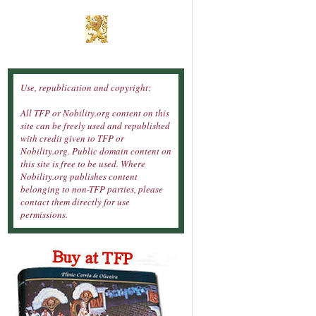
Use, republication and copyright:
All TFP or Nobility.org content on this
site can be freely used and republished
with credit given to TFP or
Nobility.org. Public domain content on
this site is free to be used. Where
Nobility.org publishes content
belonging to non-TFP parties, please
contact them directly for use
permissions.