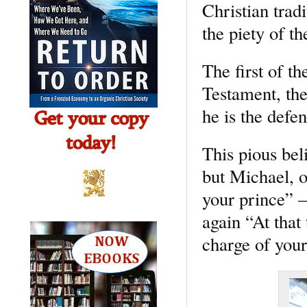
Christian trad
the piety of th
The first of th
Testament, the
he is the defe
This pious bel
but Michael, 
your prince” –
again “At that
charge of your