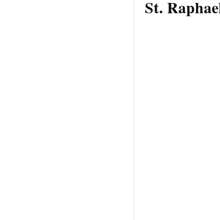
St. Raphae