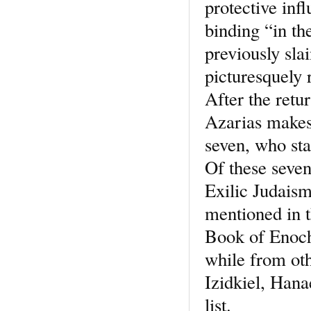
protective inf
binding “in t
previously sla
picturesquely 
After the retu
Azarias makes
seven, who sta
Of these seven
Exilic Judaism
mentioned in t
Book of Enoch 
while from ot
Izidkiel, Hanae
list.