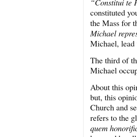
“Constitui te
constituted yo
the Mass for t
Michael repre
Michael, lead 
The third of th
Michael occupi
About this opi
but, this opin
Church and see
refers to the 
quem honorifi