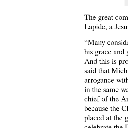
The great comm
Lapide, a Jesu
“Many consider
his grace and g
And this is pro
said that Mich
arrogance with
in the same wa
chief of the A
because the Ch
placed at the 
celebrate the 