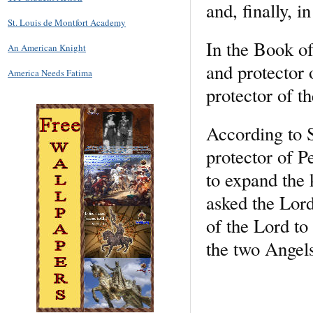
and, finally, i
St. Louis de Montfort Academy
In the Book of
An American Knight
and protector 
America Needs Fatima
protector of th
According to 
protector of P
to expand the
asked the Lord
of the Lord to
the two Angels