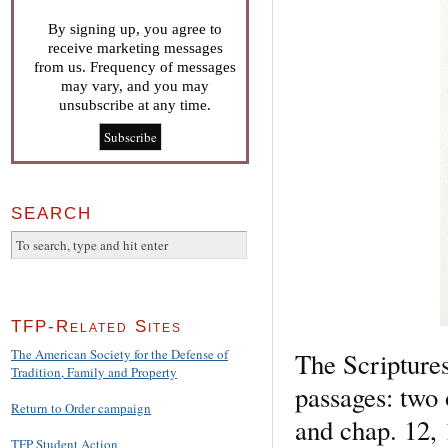
By signing up, you agree to
receive marketing messages
from us. Frequency of messages
may vary, and you may
unsubscribe at any time.
SEARCH
TFP-Related Sites
The American Society for the Defense of
The Scriptures
Tradition, Family and Property
passages: two 
Return to Order campaign
and chap. 12, 
TFP Student Action