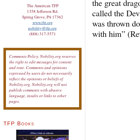
the great drag
The American TFP
called the Dev
1358 Jefferson Rd.
Spring Grove, PA 17362
was thrown do
www.tfp.org
nobility@tfp.org
with him” (Rev
(888) 317-5571
Comments Policy: Nobility.org reserves
the right to edit messages for content
and tone. Comments and opinions
expressed by users do not necessarily
reflect the opinions or beliefs of
Nobility.org. Nobility.org will not
publish comments with abusive
language, insults or links to other
pages.
TFP Books