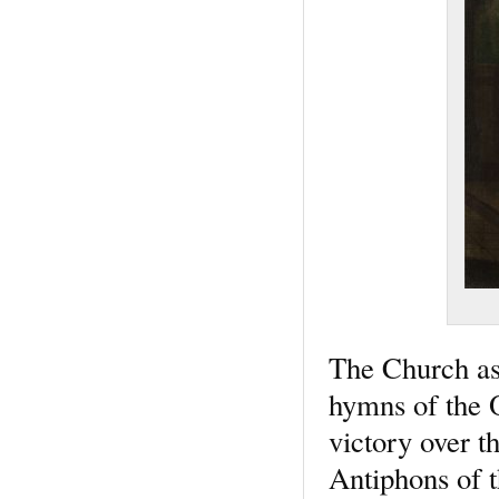
The Church ass
hymns of the O
victory over t
Antiphons of t