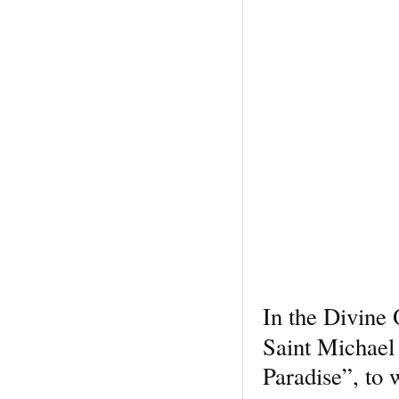
In the Divine 
Saint Michael
Paradise”, to