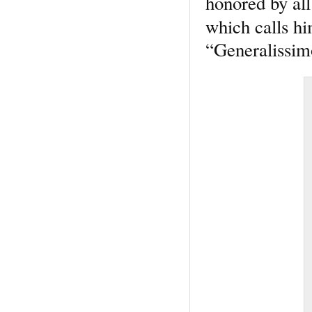
honored by all
which calls h
“Generalissim