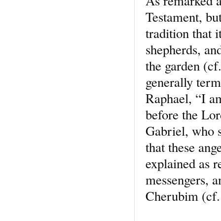
As remarked a
Testament, but
tradition that 
shepherds, and
the garden (cf
generally term
Raphael, “I am
before the Lor
Gabriel, who s
that these ange
explained as r
messengers, a
Cherubim (cf. 