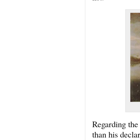
Regarding the 
than his decla