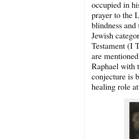
occupied in hi
prayer to the 
blindness and 
Jewish categor
Testament (I T
are mentioned
Raphael with t
conjecture is 
healing role a