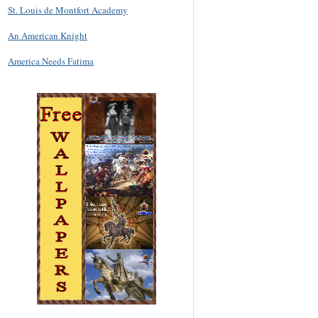
St. Louis de Montfort Academy
An American Knight
America Needs Fatima