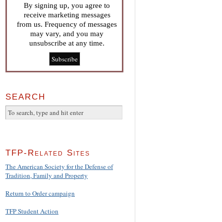
By signing up, you agree to
receive marketing messages
from us. Frequency of messages
may vary, and you may
unsubscribe at any time.
SEARCH
TFP-Related Sites
The American Society for the Defense of
Tradition, Family and Property
Return to Order campaign
TFP Student Action