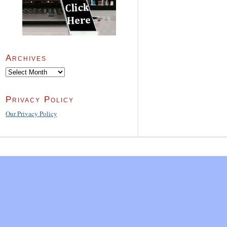
Archives
Archives
Privacy Policy
Our Privacy Policy