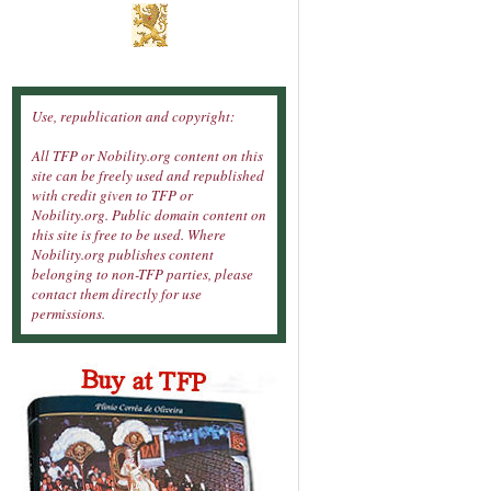
Use, republication and copyright:
All TFP or Nobility.org content on this
site can be freely used and republished
with credit given to TFP or
Nobility.org. Public domain content on
this site is free to be used. Where
Nobility.org publishes content
belonging to non-TFP parties, please
contact them directly for use
permissions.