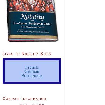
Links to Nobility Sites
French
German
Portuguese
Contact Information