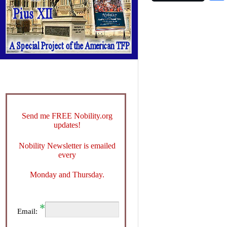
Send me FREE Nobility.org
updates!
Nobility Newsletter is emailed
every
Monday and Thursday.
Email: