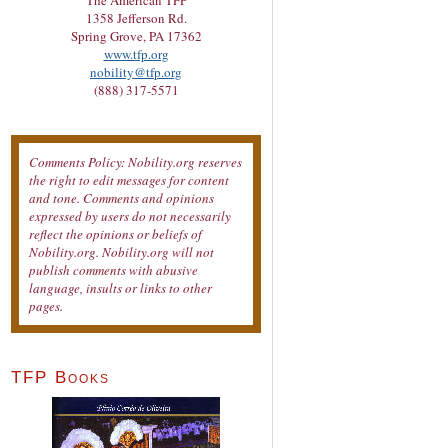
The American TFP
1358 Jefferson Rd.
Spring Grove, PA 17362
www.tfp.org
nobility@tfp.org
(888) 317-5571
Comments Policy: Nobility.org reserves
the right to edit messages for content
and tone. Comments and opinions
expressed by users do not necessarily
reflect the opinions or beliefs of
Nobility.org. Nobility.org will not
publish comments with abusive
language, insults or links to other
pages.
TFP Books