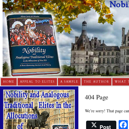
HOME
APPEAL TO ELITES
A SAMPLE
THE AUTHOR
WHAT 
404 Page
We’re sorry! That page can’
Post