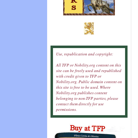
Use, republication and copyright:
All TFP or Nobility.org content on this
site can be freely used and republished
with credit given to TFP or
Nobility.org. Public domain content on
this site is free to be used. Where
Nobility.org publishes content
belonging to non-TFP parties, please
contact them directly for use
permissions.