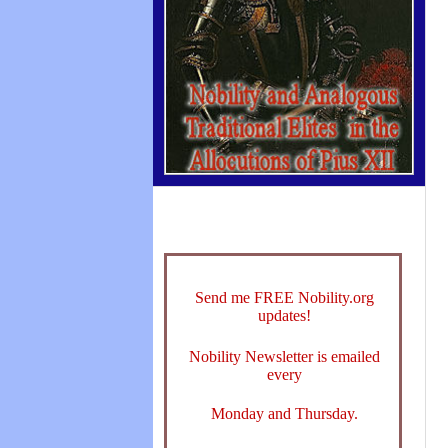
Send me FREE Nobility.org
updates!
Nobility Newsletter is emailed
every
Monday and Thursday.