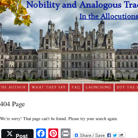
THE AUTHOR
WHAT THEY SAY
FAQ
LAUNCHING
BUY THE 
404 Page
We’re sorry! That page can’t be found. Please try your search again.
Facebook
Pinterest
Print
Post