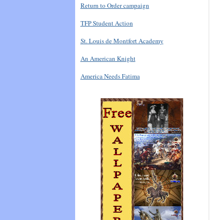
Return to Order campaign
TFP Student Action
St. Louis de Montfort Academy
An American Knight
America Needs Fatima