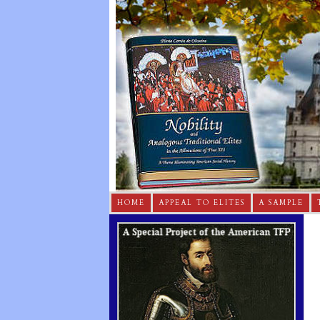
HOME
APPEAL TO ELITES
A SAMPLE