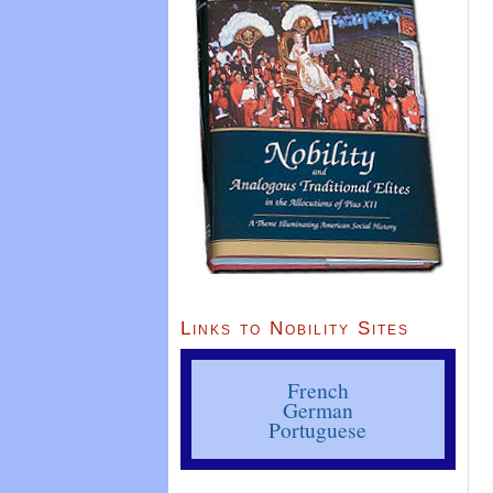
Links to Nobility Sites
French
German
Portuguese