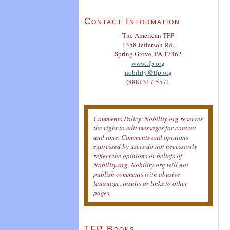
Contact Information
The American TFP
1358 Jefferson Rd.
Spring Grove, PA 17362
www.tfp.org
nobility@tfp.org
(888) 317-5571
Comments Policy: Nobility.org reserves
the right to edit messages for content
and tone. Comments and opinions
expressed by users do not necessarily
reflect the opinions or beliefs of
Nobility.org. Nobility.org will not
publish comments with abusive
language, insults or links to other
pages.
TFP Books