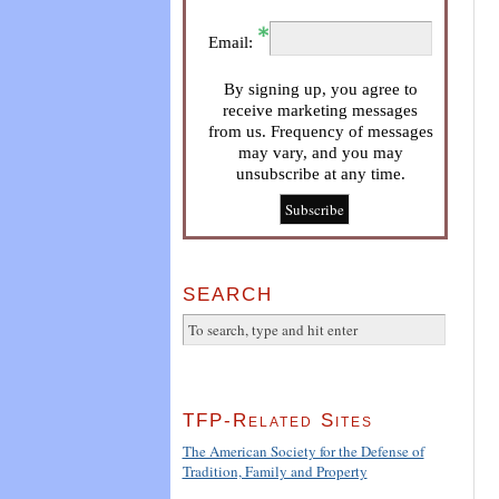
Email:
By signing up, you agree to
receive marketing messages
from us. Frequency of messages
may vary, and you may
unsubscribe at any time.
SEARCH
TFP-Related Sites
The American Society for the Defense of
Tradition, Family and Property