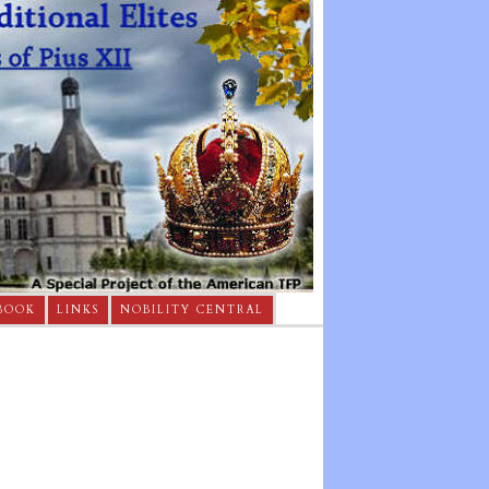
BOOK
LINKS
NOBILITY CENTRAL