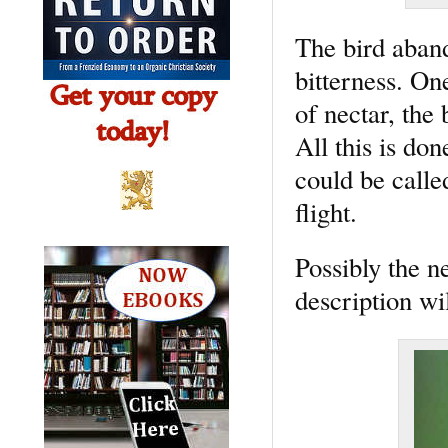
The bird aband
bitterness. On
of nectar, the 
All this is don
could be calle
flight.
Possibly the n
description wi