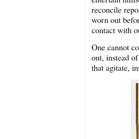
reconcile rep
worn out before
contact with ou
One cannot con
out, instead of
that agitate, i