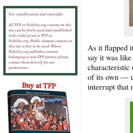
Use, republication and copyright:
All TFP or Nobility.org content on this
site can be freely used and republished
with credit given to TFP or
Nobility.org. Public domain content on
As it flapped 
this site is free to be used. Where
Nobility.org publishes content
say it was lik
belonging to non-TFP parties, please
contact them directly for use
characteristic 
permissions.
of its own —
interrupt that