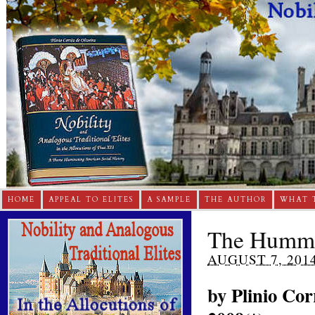
HOME
APPEAL TO ELITES
A SAMPLE
THE AUTHOR
WHAT 
The Hummi
AUGUST 7, 201
by
Plinio Cor