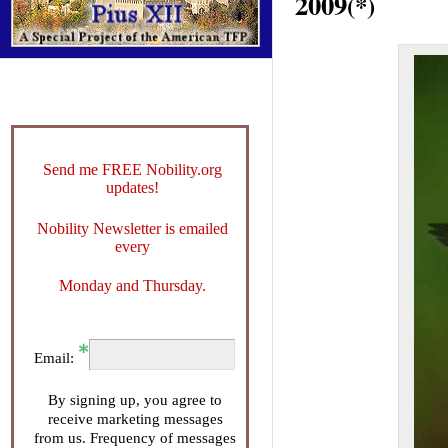
2009
(*)
Send me FREE Nobility.org
updates!
Nobility Newsletter is emailed
every
Monday and Thursday.
Email:
By signing up, you agree to
receive marketing messages
from us. Frequency of messages