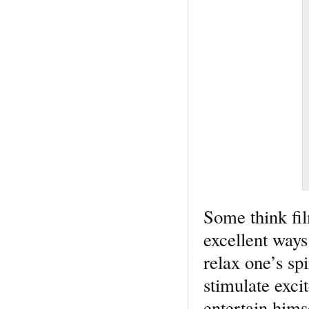
Some think fil
excellent ways
relax one’s sp
stimulate exc
entertain hims