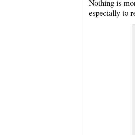
Nothing is mor
especially to r