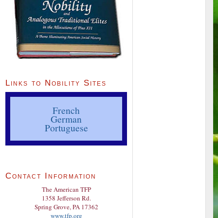
Links to Nobility Sites
French
German
Portuguese
Contact Information
The American TFP
1358 Jefferson Rd.
Spring Grove, PA 17362
www.tfp.org