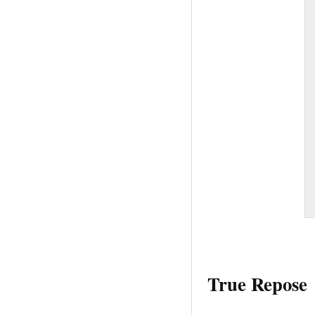
True Repose