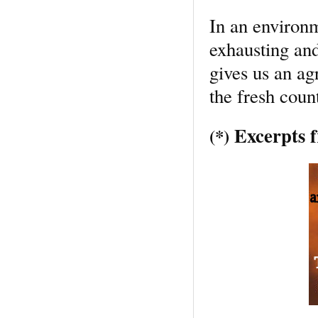
In an environ
exhausting and
gives us an ag
the fresh count
Excerpts f
(*)