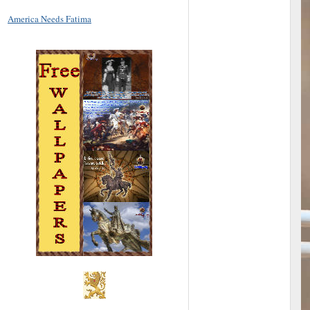
America Needs Fatima