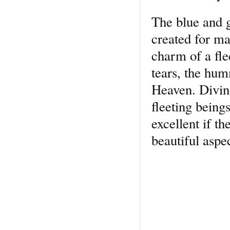
The blue and 
created for ma
charm of a flee
tears, the hum
Heaven. Divine
fleeting being
excel­lent if t
beautiful aspe