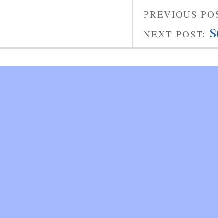
PREVIOUS PO
S
NEXT POST: