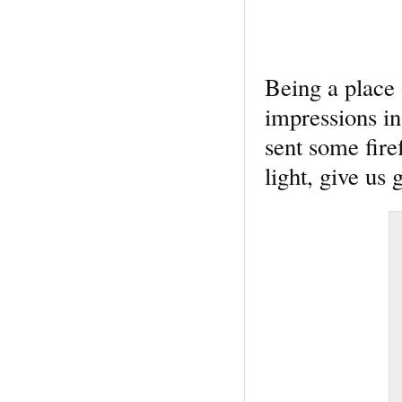
Being a place 
impressions i
sent some firef
light, give us 