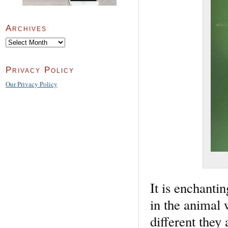
Archives
Archives
Privacy Policy
Our Privacy Policy
It is enchanti
in the animal
different they