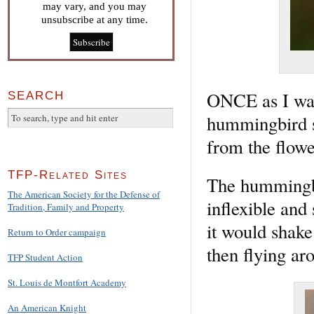
may vary, and you may
unsubscribe at any time.
ONCE as I was 
SEARCH
hummingbird s
from the flowe
TFP-Related Sites
The hummingbir
The American Society for the Defense of
inflexible and
Tradition, Family and Property
it would shake
Return to Order campaign
then flying aro
TFP Student Action
St. Louis de Montfort Academy
An American Knight