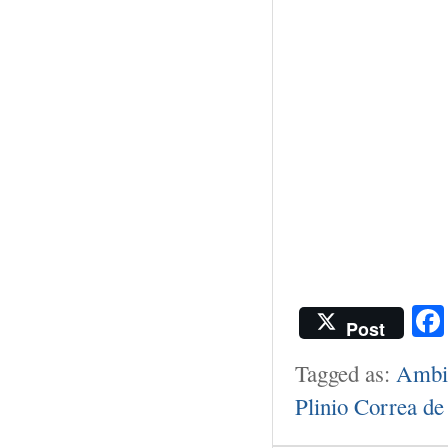
Post
Tagged as:
Ambie
Plinio Correa de