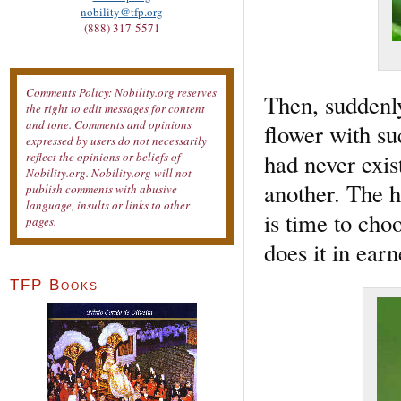
nobility@tfp.org
(888) 317-5571
Comments Policy: Nobility.org reserves
Then, suddenl
the right to edit messages for content
and tone. Comments and opinions
flower with su
expressed by users do not necessarily
had never exis
reflect the opinions or beliefs of
Nobility.org. Nobility.org will not
another. The h
publish comments with abusive
language, insults or links to other
is time to choo
pages.
does it in earn
TFP Books