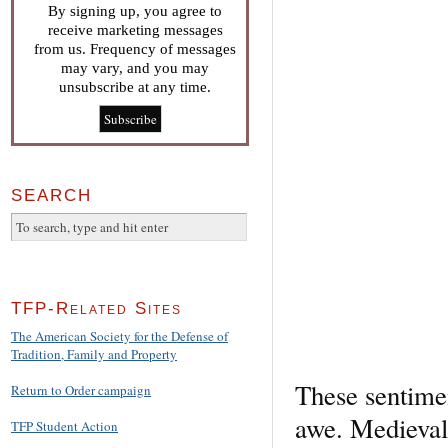
By signing up, you agree to
receive marketing messages
from us. Frequency of messages
may vary, and you may
unsubscribe at any time.
SEARCH
TFP-Related Sites
The American Society for the Defense of
Tradition, Family and Property
These sentime
Return to Order campaign
awe. Medieval
TFP Student Action