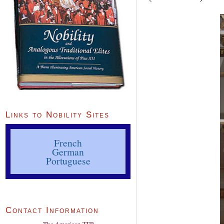
Links to Nobility Sites
French
German
Portuguese
Contact Information