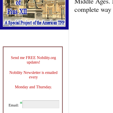
Middle Ages. 
complete way p
Send me FREE Nobility.org
updates!
Nobility Newsletter is emailed
every
Monday and Thursday.
Email: