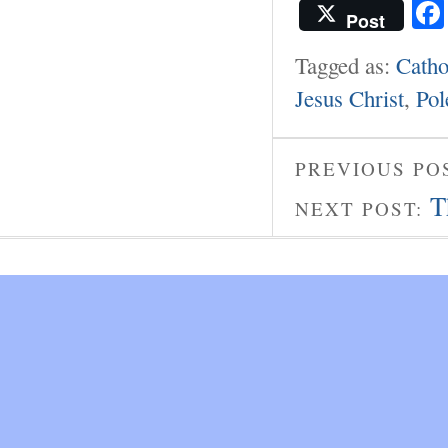
Post
Tagged as:
Catho
Jesus Christ
,
Pol
PREVIOUS PO
T
NEXT POST: