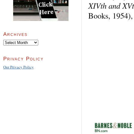
XIVth and XVt
Books, 1954),
Archives
Archives
Privacy Policy
Our Privacy Policy