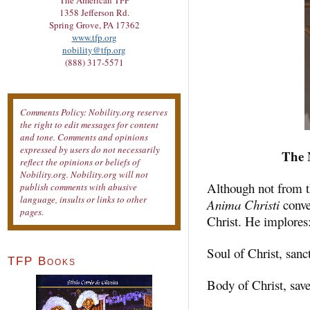
The American TFP
1358 Jefferson Rd.
Spring Grove, PA 17362
www.tfp.org
nobility@tfp.org
(888) 317-5571
Comments Policy: Nobility.org reserves
the right to edit messages for content
and tone. Comments and opinions
expressed by users do not necessarily
The 
reflect the opinions or beliefs of
Nobility.org. Nobility.org will not
Although not from th
publish comments with abusive
language, insults or links to other
Anima Christi
conve
pages.
Christ. He implores
Soul of Christ, sanc
TFP Books
Body of Christ, sav