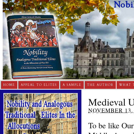
HOME
APPEAL TO ELITES
A SAMPLE
THE AUTHOR
WHAT 
Medieval U
NOVEMBER 13, 
To be like Our