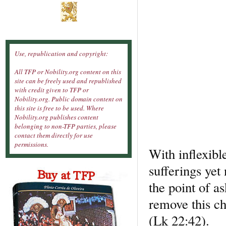
Use, republication and copyright:
All TFP or Nobility.org content on this
site can be freely used and republished
with credit given to TFP or
Nobility.org. Public domain content on
this site is free to be used. Where
Nobility.org publishes content
belonging to non-TFP parties, please
contact them directly for use
permissions.
With inflexib
sufferings yet
the point of as
remove this ch
(Lk 22:42).