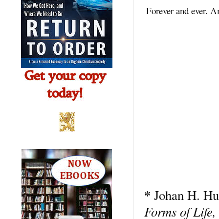
Forever and ever. 
*
Johan H. Hu
Forms of Life,