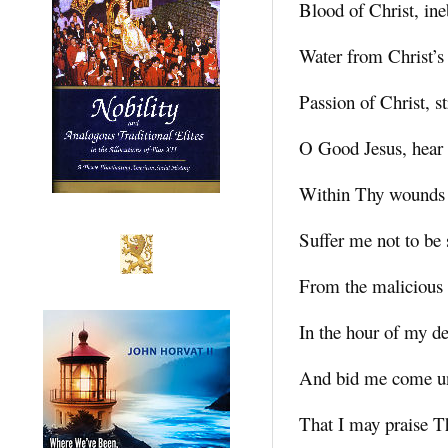
Blood of Christ, ine
Water from Christ’s
Passion of Christ, s
O Good Jesus, hear
Within Thy wounds 
Suffer me not to be
From the malicious
In the hour of my de
And bid me come u
That I may praise T