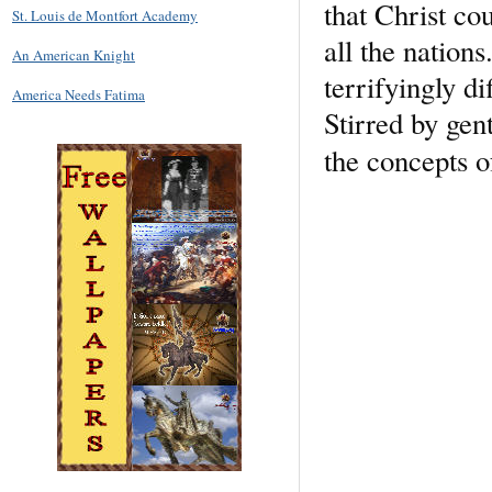
that Christ cou
St. Louis de Montfort Academy
all the nation
An American Knight
terrifyingly di
America Needs Fatima
Stirred by gen
the concepts o