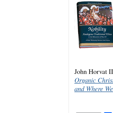
John Horvat I
Organic Chri
and Where We