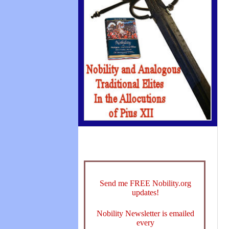
Send me FREE Nobility.org
updates!
Nobility Newsletter is emailed
every