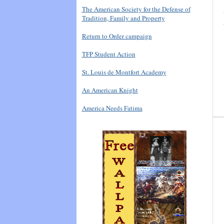
The American Society for the Defense of
Tradition, Family and Property
Return to Order campaign
TFP Student Action
St. Louis de Montfort Academy
An American Knight
America Needs Fatima