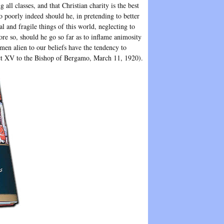
ll classes, and that Christian charity is the best
 poorly indeed should he, in pretending to better
l and fragile things of this world, neglecting to
re so, should he go so far as to inflame animosity
 men alien to our beliefs have the tendency to
ict XV to the Bishop of Bergamo, March 11, 1920).