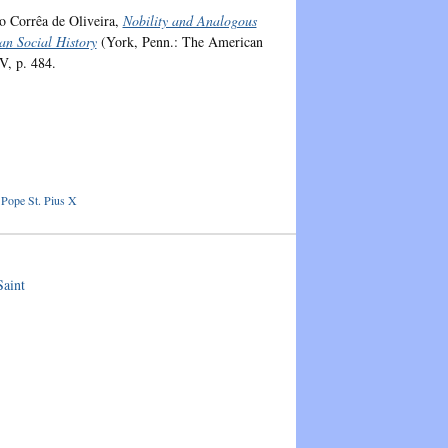
io Corrêa de Oliveira,
Nobility and Analogous
an Social History
(York, Penn.: The American
V, p. 484.
,
Pope St. Pius X
aint