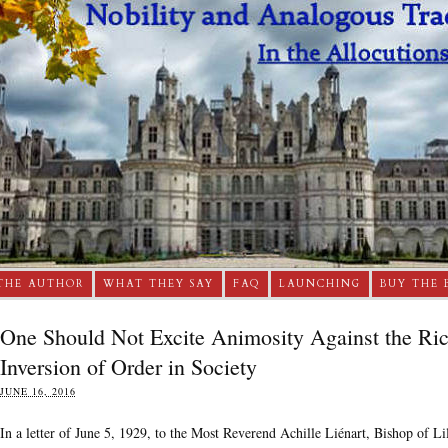
THE AUTHOR
WHAT THEY SAY
FAQ
LAUNCHING
BUY THE 
One Should Not Excite Animosity Against the Rich
Inversion of Order in Society
JUNE 16, 2016
In a letter of June 5, 1929, to the Most Reverend Achille Liénart, Bishop of Li