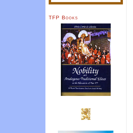
TFP Books