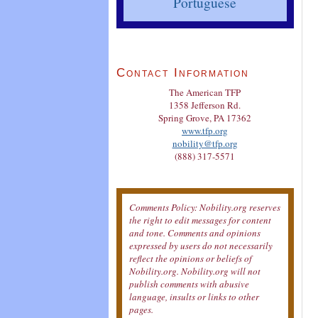
Portuguese
Contact Information
The American TFP
1358 Jefferson Rd.
Spring Grove, PA 17362
www.tfp.org
nobility@tfp.org
(888) 317-5571
Comments Policy: Nobility.org reserves
the right to edit messages for content
and tone. Comments and opinions
expressed by users do not necessarily
reflect the opinions or beliefs of
Nobility.org. Nobility.org will not
publish comments with abusive
language, insults or links to other
pages.