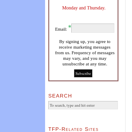
Monday and Thursday.
Email:
By signing up, you agree to
receive marketing messages
from us. Frequency of messages
may vary, and you may
unsubscribe at any time.
SEARCH
TFP-Related Sites