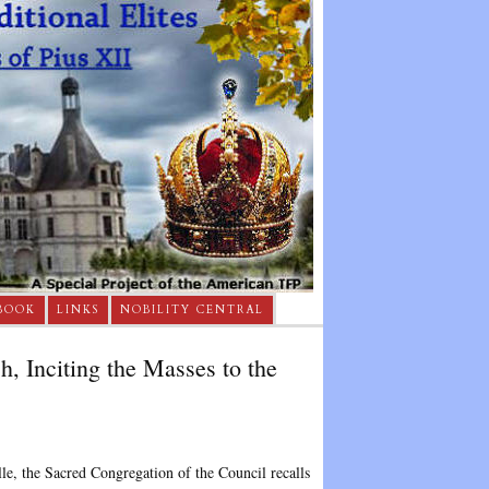
BOOK
LINKS
NOBILITY CENTRAL
, Inciting the Masses to the
lle, the Sacred Congregation of the Council recalls