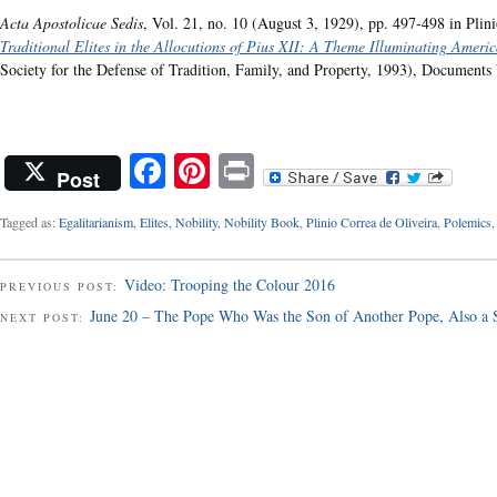
Acta Apostolicae Sedis
, Vol. 21, no. 10 (August 3, 1929), pp. 497-498 in Plin
Traditional Elites in the Allocutions of Pius XII: A Theme Illuminating Americ
Society for the Defense of Tradition, Family, and Property, 1993), Documents 
Facebook
Pinterest
Print
Post
Tagged as:
Egalitarianism
,
Elites
,
Nobility
,
Nobility Book
,
Plinio Correa de Oliveira
,
Polemics
Video: Trooping the Colour 2016
PREVIOUS POST:
June 20 – The Pope Who Was the Son of Another Pope, Also a S
NEXT POST: