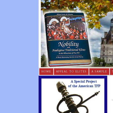
HOME
APPEAL TO ELITES
A SAMPLE