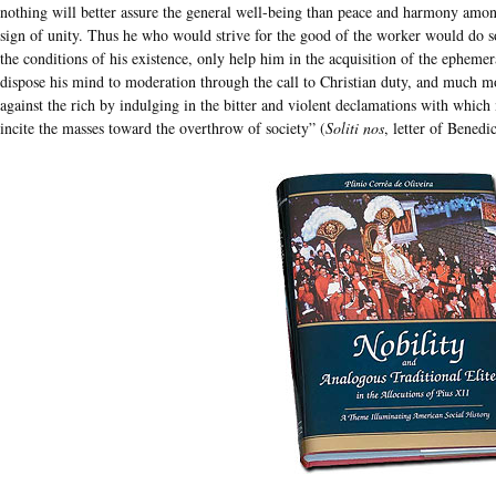
nothing will better assure the general well-being than peace and harmony among a
sign of unity. Thus he who would strive for the good of the worker would do so
the conditions of his existence, only help him in the acquisition of the ephemera
dispose his mind to moderation through the call to Christian duty, and much mo
against the rich by indulging in the bitter and violent declamations with which
incite the masses toward the overthrow of society” (
Soliti nos
, letter of Bened