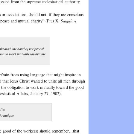
 issued from the supreme ecclesiastical authority.
or associations, should not, if they are conscious
ut peace and mutual charity” (Pius X,
Singulari
through the bond of reciprocal
ation to work mutually toward the
refrain from using language that might inspire in
 that Jesus Christ wanted to unite all men through
ls the obligation to work mutually toward the good
siastical Affairs, January 27, 1902).
nfomatique
 the good of the workers) should remember…that