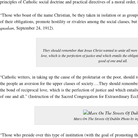
principles of Catholic social doctrine and practical directives of a moral order,
“Those who boast of the name Christian, be they taken in isolation or as groups 
of their obligations, promote hostility or rivalries among the social classes, b
quadam
, September 24, 1912).
They should remember that Jesus Christ wanted to unite all men 
love, which is the perfection of justice and which entails the oblig
good of one and all.
“Catholic writers, in taking up the cause of the proletariat or the poor, should 
the people an aversion for the upper classes of society….They should remember
the bond of reciprocal love, which is the perfection of justice and which entai
of one and all.” (Instruction of the Sacred Congregation for Extraordinary Eccle
Marx On The Streets Of Dublin Photo by i
“Those who preside over this type of institution (with the goal of promoting