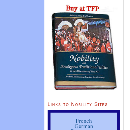
Links to Nobility Sites
French
German