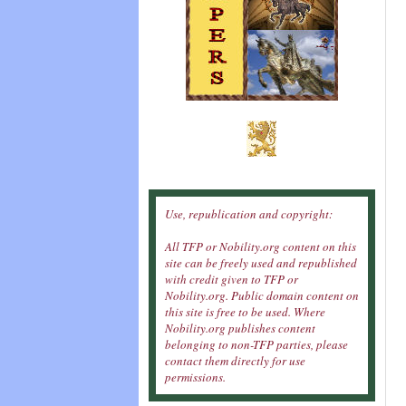
Use, republication and copyright:
All TFP or Nobility.org content on this
site can be freely used and republished
with credit given to TFP or
Nobility.org. Public domain content on
this site is free to be used. Where
Nobility.org publishes content
belonging to non-TFP parties, please
contact them directly for use
permissions.