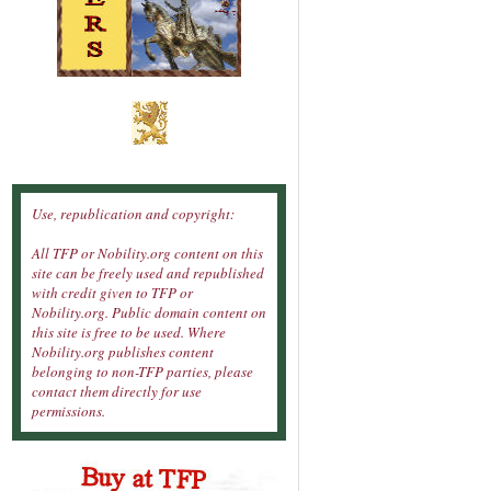
Use, republication and copyright:
All TFP or Nobility.org content on this
site can be freely used and republished
with credit given to TFP or
Nobility.org. Public domain content on
this site is free to be used. Where
Nobility.org publishes content
belonging to non-TFP parties, please
contact them directly for use
permissions.