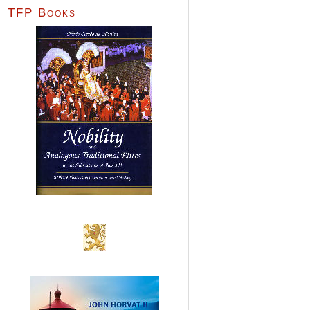
TFP Books