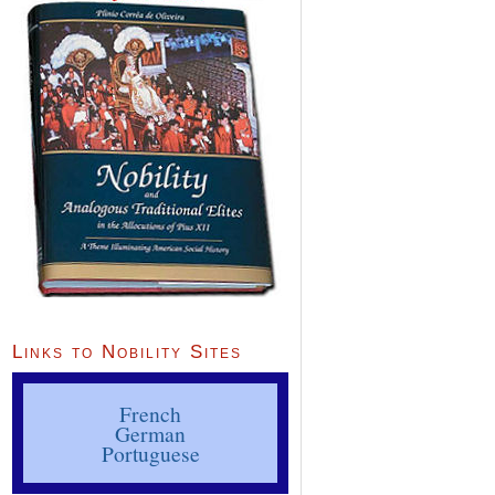
Links to Nobility Sites
French
German
Portuguese