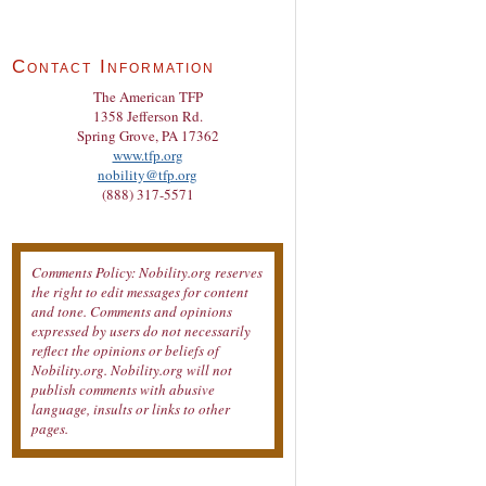
Contact Information
The American TFP
1358 Jefferson Rd.
Spring Grove, PA 17362
www.tfp.org
nobility@tfp.org
(888) 317-5571
Comments Policy: Nobility.org reserves
the right to edit messages for content
and tone. Comments and opinions
expressed by users do not necessarily
reflect the opinions or beliefs of
Nobility.org. Nobility.org will not
publish comments with abusive
language, insults or links to other
pages.