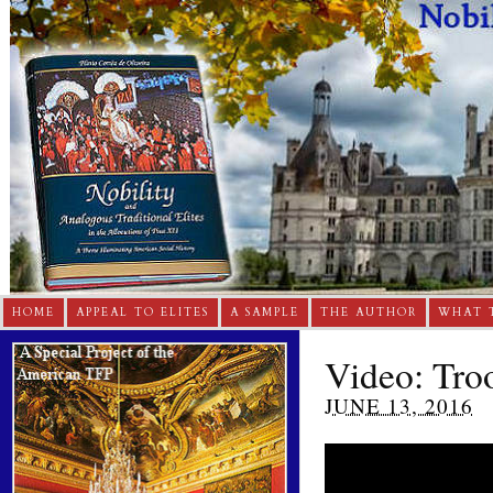
HOME
APPEAL TO ELITES
A SAMPLE
THE AUTHOR
WHAT 
Video: Tro
JUNE 13, 2016