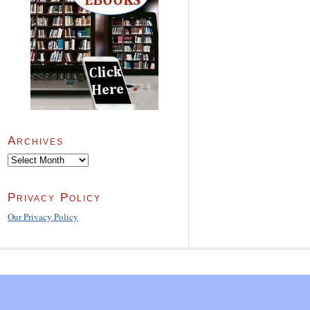
Archives
Archives
Privacy Policy
Our Privacy Policy