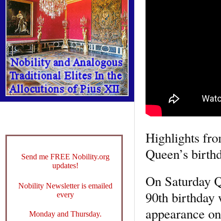
Highlights fr
Queen’s birth
Send me FREE Nobility.org
updates!
On Saturday Qu
Nobility Newsletter is emailed
90th birthday 
every
appearance on
Monday and Thursday.