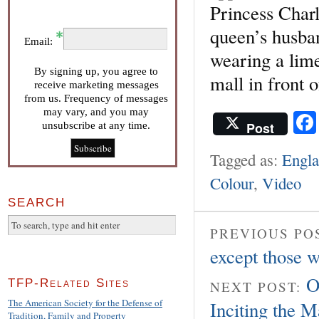
Princess Charl
queen’s husban
Email:
wearing a lime
By signing up, you agree to
mall in front 
receive marketing messages
from us. Frequency of messages
may vary, and you may
Post
unsubscribe at any time.
Tagged as:
Engl
Colour
,
Video
SEARCH
PREVIOUS PO
except those 
O
TFP-Related Sites
NEXT POST:
The American Society for the Defense of
Inciting the M
Tradition, Family and Property