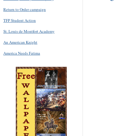
Return to Order campaign
TFP Student Action
St. Louis de Montfort Academy
An American Knight
America Needs Fatima