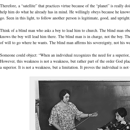
Therefore, a “satellite” that practices virtue because of the “planet” is really d
help him do what he already has in mind. He willingly obeys because he knows
go. Seen in this light, to follow another person is legitimate, good, and upright.
Think of a blind man who asks a boy to lead him to church. The blind man obe
knows the boy will lead him there. The blind man is in charge, not the boy. The
of will to go where he wants. The blind man affirms his sovereignty, not his w
Someone could object: “When an individual recognizes the need for a superior, 
However, this weakness is not a weakness, but rather part of the order God pla
a superior. It is not a weakness, but a limitation. It proves the individual is not