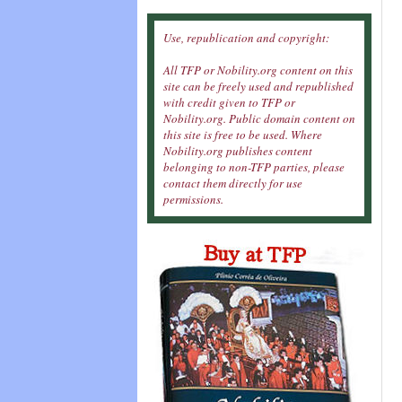
Use, republication and copyright:
All TFP or Nobility.org content on this
site can be freely used and republished
with credit given to TFP or
Nobility.org. Public domain content on
this site is free to be used. Where
Nobility.org publishes content
belonging to non-TFP parties, please
contact them directly for use
permissions.