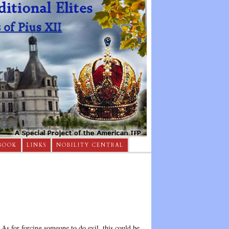
BOOK
LINKS
NOBILITY CENTRAL
s for forcing someone to do evil, this could be