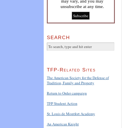
may vary, and you may
unsubscribe at any time.
SEARCH
TFP-Related Sites
The American Society for the Defense of
Tradition, Family and Property
Return to Order campaign
TFP Student Action
St. Louis de Montfort Academy
An American Knight