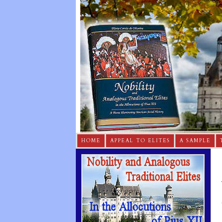
HOME
APPEAL TO ELITES
A SAMPLE