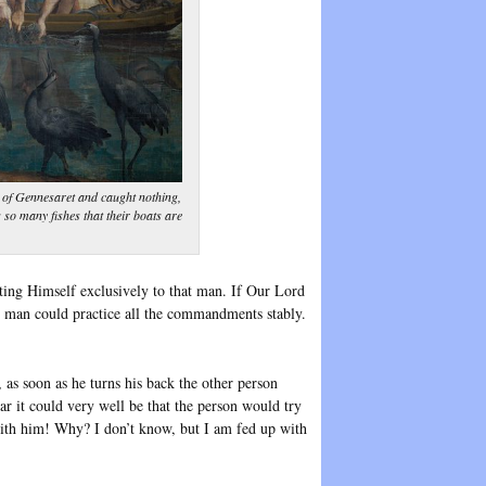
 of Gennesaret and caught nothing,
s so many fishes that their boats are
ting Himself exclusively to that man. If Our Lord
he man could practice all the commandments stably.
 as soon as he turns his back the other person
ear it could very well be that the person would try
 with him! Why? I don’t know, but I am fed up with