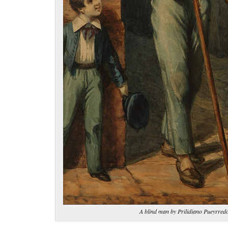
A blind man by Prilidiano Pueyrred