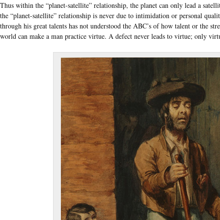
Thus within the “planet-satellite” relationship, the planet can only lead a satelli
the “planet-satellite” relationship is never due to intimidation or personal qualit
through his great talents has not understood the ABC’s of how talent or the str
world can make a man practice virtue. A defect never leads to virtue; only virtu