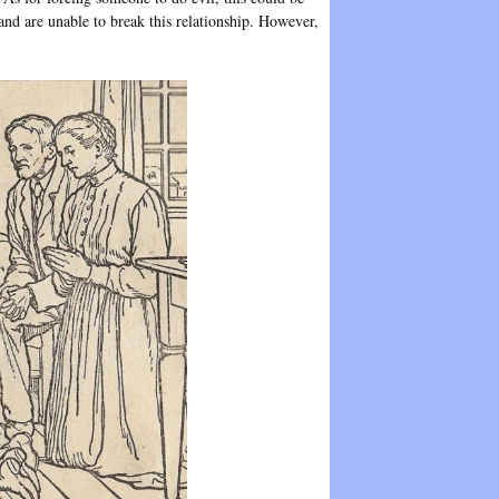
nd are unable to break this relationship. However,