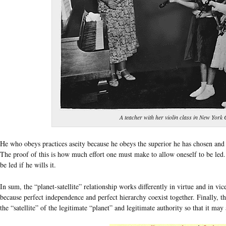
A teacher with her violin class in New York 
He who obeys practices aseity because he obeys the superior he has chosen and a
The proof of this is how much effort one must make to allow oneself to be led. I
be led if he wills it.
In sum, the “planet-satellite” relationship works differently in virtue and in vice
because perfect independence and perfect hierarchy coexist together. Finally, th
the “satellite” of the legitimate “planet” and legitimate authority so that it may 