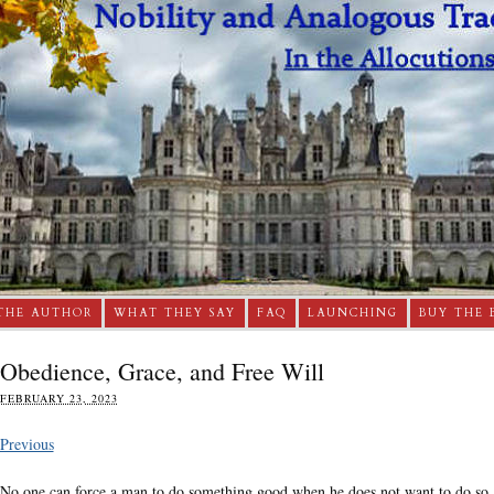
THE AUTHOR
WHAT THEY SAY
FAQ
LAUNCHING
BUY THE 
Obedience, Grace, and Free Will
FEBRUARY 23, 2023
Previous
No one can force a man to do something good when he does not want to do so. A