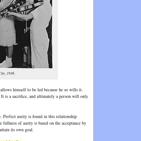
City, 1936.
llows himself to be led because he so wills it.
t is a sacrifice, and ultimately a person will only
. Perfect aseity is found in this relationship
e fullness of aseity is based on the acceptance by
attain its own goal.