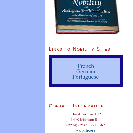
Links to Nobility Sites
French
German
Portuguese
Contact Information
The American TFP
1358 Jefferson Rd.
Spring Grove, PA 17362
www.tfp.org