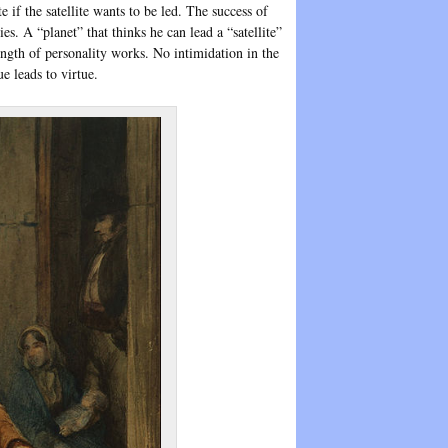
te if the satellite wants to be led. The success of
ies. A “planet” that thinks he can lead a “satellite”
ength of personality works. No intimidation in the
e leads to virtue.