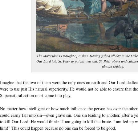
The Miraculous Draught of Fishes. Having fished all day in the Lake
Our Lord told St. Peter to put his nets out. St. Peter obeys and catche
almost sinking.
Imagine that the two of them were the only ones on earth and Our Lord dedica
were to use just His natural superiority, He would not be able to ensure that t
Supernatural action must come into play.
No matter how intelligent or how much influence the person has over the other,
could easily fall into sin—even grave sin. One sin leading to another, after a y
to kill Our Lord. He would think: “I am going to kill that brute. I am fed up
him!” This could happen because no one can be forced to be good.