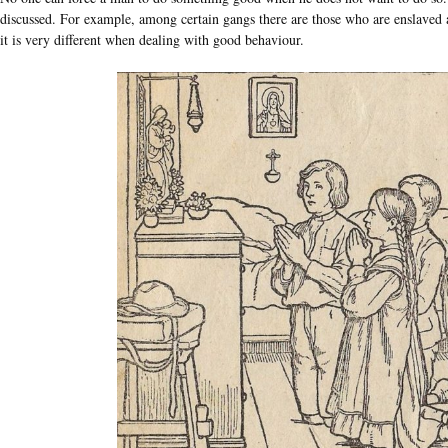
discussed. For example, among certain gangs there are those who are enslaved a
it is very different when dealing with good behaviour.