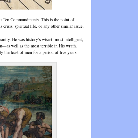
the Ten Commandments. This is the point of
risis, spiritual life, or any other similar issue.
nity. He was history’s wisest, most intelligent,
n—as well as the most terrible in His wrath.
 the least of men for a period of five years.