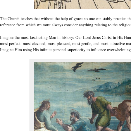
The Church teaches that without the help of grace no one can stably practice 
reference from which we must always consider anything relating to the religious c
Imagine the most fascinating Man in history: Our Lord Jesus Christ in His Huma
most perfect, most elevated, most pleasant, most gentle, and most attractive ma
Imagine Him using His infinite personal superiority to influence overwhelmingly