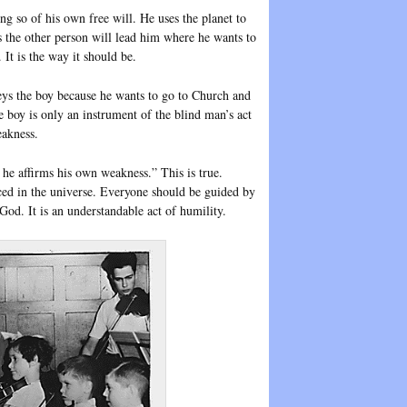
oing so of his own free will. He uses the planet to
 the other person will lead him where he wants to
 It is the way it should be.
ys the boy because he wants to go to Church and
 boy is only an instrument of the blind man’s act
eakness.
he affirms his own weakness.” This is true.
ced in the universe. Everyone should be guided by
 God. It is an understandable act of humility.