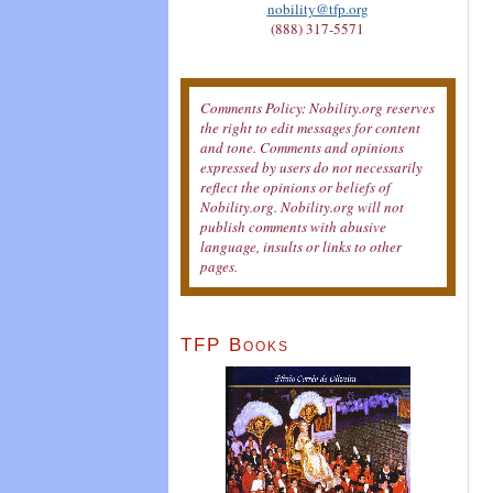
nobility@tfp.org
(888) 317-5571
Comments Policy: Nobility.org reserves
the right to edit messages for content
and tone. Comments and opinions
expressed by users do not necessarily
reflect the opinions or beliefs of
Nobility.org. Nobility.org will not
publish comments with abusive
language, insults or links to other
pages.
TFP Books