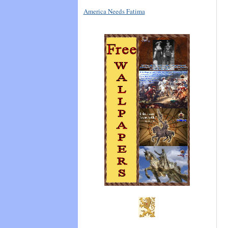
America Needs Fatima