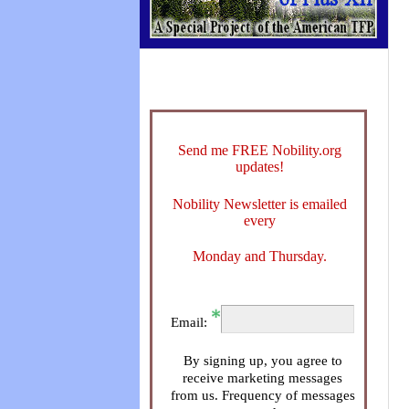
Send me FREE Nobility.org
updates!
Nobility Newsletter is emailed
every
Monday and Thursday.
Email:
By signing up, you agree to
receive marketing messages
from us. Frequency of messages