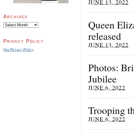
JUNE 13, 2022
Archives
Queen Eliza
Archives
released
Privacy Policy
JUNE 13, 2022
Our Privacy Policy
Photos: Bri
Jubilee
JUNE 6, 2022
Trooping t
JUNE 6, 2022