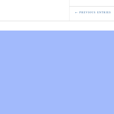
← PREVIOUS ENTRIES