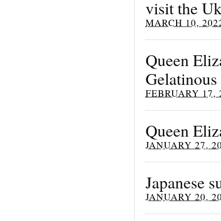
visit the U
MARCH 10, 202
Queen Eliza
Gelatinous
FEBRUARY 17, 
Queen Eliz
JANUARY 27, 2
Japanese su
JANUARY 20, 2