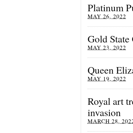
Platinum P
MAY 26, 2022
Gold State 
MAY 23, 2022
Queen Eliz
MAY 19, 2022
Royal art t
invasion
MARCH 28, 202