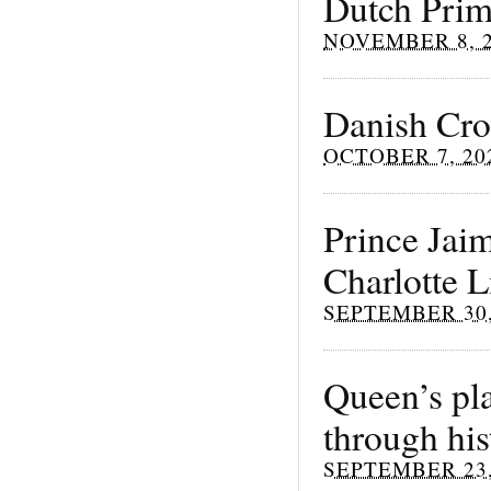
Dutch Prime
NOVEMBER 8, 
Danish Cro
OCTOBER 7, 20
Prince Jai
Charlotte 
SEPTEMBER 30,
Queen’s pla
through his
SEPTEMBER 23,