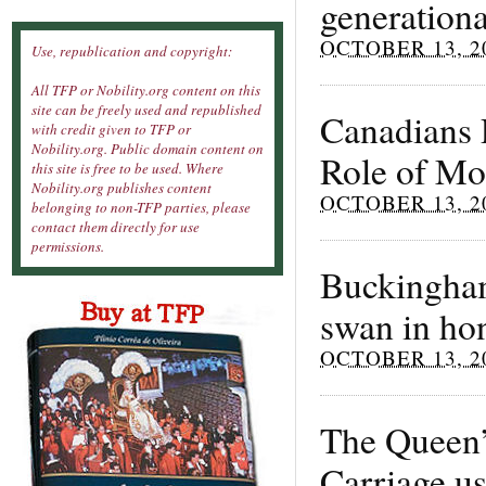
generationa
OCTOBER 13, 2
Use, republication and copyright:
All TFP or Nobility.org content on this
site can be freely used and republished
Canadians 
with credit given to TFP or
Nobility.org. Public domain content on
Role of Mo
this site is free to be used. Where
Nobility.org publishes content
OCTOBER 13, 2
belonging to non-TFP parties, please
contact them directly for use
permissions.
Buckingham
swan in ho
OCTOBER 13, 2
The Queen’
Carriage us