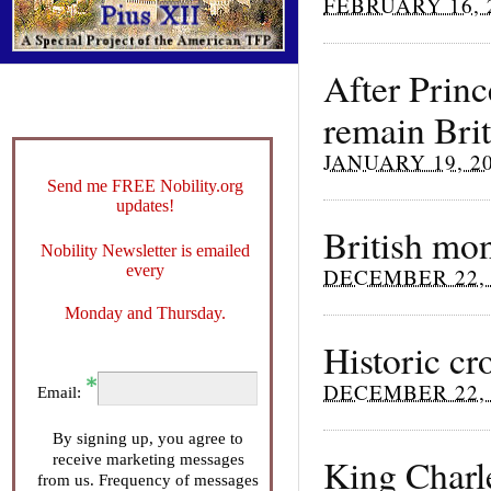
FEBRUARY 16, 
After Prin
remain Brit
JANUARY 19, 2
Send me FREE Nobility.org
updates!
British mo
Nobility Newsletter is emailed
every
DECEMBER 22, 
Monday and Thursday.
Historic cr
DECEMBER 22, 
Email:
By signing up, you agree to
receive marketing messages
King Charl
from us. Frequency of messages