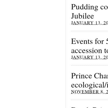
Pudding co
Jubilee
JANUARY 13, 2
Events for 
accession t
JANUARY 13, 2
Prince Char
ecological
NOVEMBER 8, 