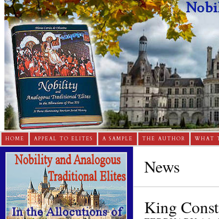
HOME
APPEAL TO ELITES
A SAMPLE
THE AUTHOR
WHAT 
News
King Consta