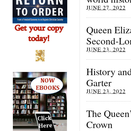
JUNE 27, 2022
Queen Eliz
Second-Lon
JUNE 23, 2022
History and
Garter
JUNE 23, 2022
The Queen’s
Crown