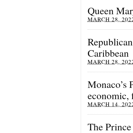
Queen Marg
MARCH 28, 202
Republicans
Caribbean
MARCH 28, 202
Monaco’s Pr
economic, f
MARCH 14, 202
The Prince