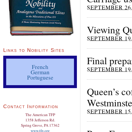
SEPTEMBER 26,
Viewing Qu
SEPTEMBER 19,
Links to Nobility Sites
Final prepa
French
SEPTEMBER 19,
German
Portuguese
Queen’s co
Westminste
Contact Information
SEPTEMBER 15,
The American TFP
1358 Jefferson Rd.
Spring Grove, PA 17362
www.tfp.org