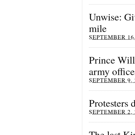
Unwise: Gi
mile
SEPTEMBER 16,
Prince Will
army office
SEPTEMBER 9, 
Protesters
SEPTEMBER 2, 
The last K