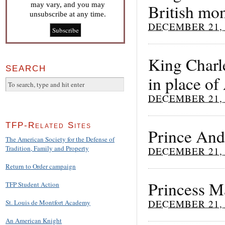
may vary, and you may
British mo
unsubscribe at any time.
DECEMBER 21, 
King Charle
SEARCH
in place o
DECEMBER 21, 
TFP-Related Sites
Prince Andr
The American Society for the Defense of
Tradition, Family and Property
DECEMBER 21, 
Return to Order campaign
Princess Mä
TFP Student Action
DECEMBER 21, 
St. Louis de Montfort Academy
An American Knight