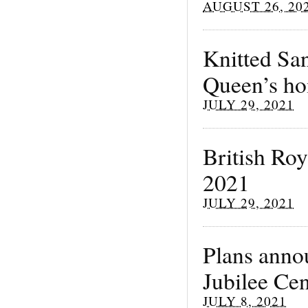
AUGUST 26, 20
Knitted San
Queen’s h
JULY 29, 2021
British Ro
2021
JULY 29, 2021
Plans anno
Jubilee Ce
JULY 8, 2021