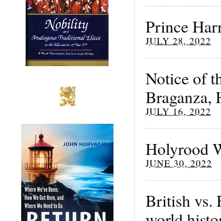
Prince Harr
JULY 28, 2022
Notice of t
Braganza, H
JULY 16, 2022
Holyrood 
JUNE 30, 2022
British vs.
world histo