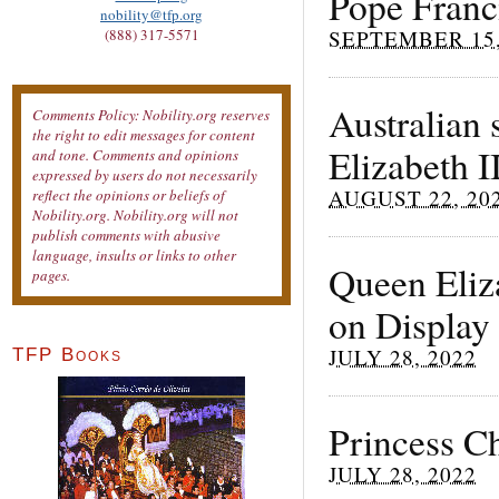
Pope Franci
nobility@tfp.org
SEPTEMBER 15,
(888) 317-5571
Australian 
Comments Policy: Nobility.org reserves
the right to edit messages for content
Elizabeth I
and tone. Comments and opinions
expressed by users do not necessarily
AUGUST 22, 20
reflect the opinions or beliefs of
Nobility.org. Nobility.org will not
publish comments with abusive
language, insults or links to other
Queen Eliz
pages.
on Display
JULY 28, 2022
TFP Books
Princess Ch
JULY 28, 2022