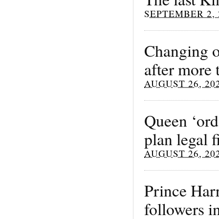
SEPTEMBER 2, 
Changing o
after more 
AUGUST 26, 20
Queen ‘orde
plan legal
AUGUST 26, 20
Prince Har
followers i