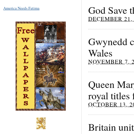
God Save t
America Needs Fatima
DECEMBER 21, 
Gwynedd cou
Wales
NOVEMBER 7, 
Queen Marg
royal title
OCTOBER 13, 2
Britain uni