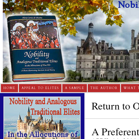
HOME
APPEAL TO ELITES
A SAMPLE
THE AUTHOR
WHAT 
Return to 
A Preferent