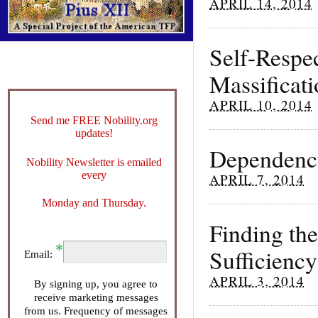
APRIL 14, 2014
Self-Respe
Massificat
APRIL 10, 2014
Send me FREE Nobility.org
updates!
Dependency
Nobility Newsletter is emailed
every
APRIL 7, 2014
Monday and Thursday.
Finding th
Sufficiency
Email:
APRIL 3, 2014
By signing up, you agree to
receive marketing messages
from us. Frequency of messages