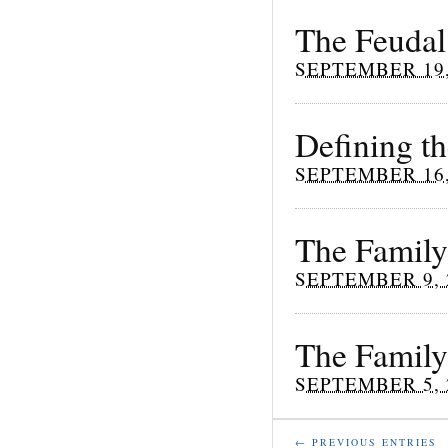
The Feudal
SEPTEMBER 19,
Defining t
SEPTEMBER 16,
The Family 
SEPTEMBER 9, 
The Family
SEPTEMBER 5, 
← PREVIOUS ENTRIES