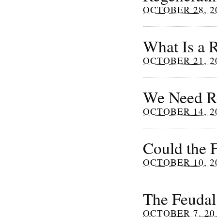
OCTOBER 28, 2
What Is a R
OCTOBER 21, 2
We Need Re
OCTOBER 14, 2
Could the 
OCTOBER 10, 2
The Feudal
OCTOBER 7, 20