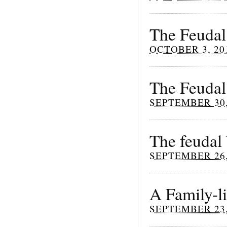
The Feudal
OCTOBER 3, 20
The Feudal
SEPTEMBER 30,
The feudal
SEPTEMBER 26,
A Family-li
SEPTEMBER 23,