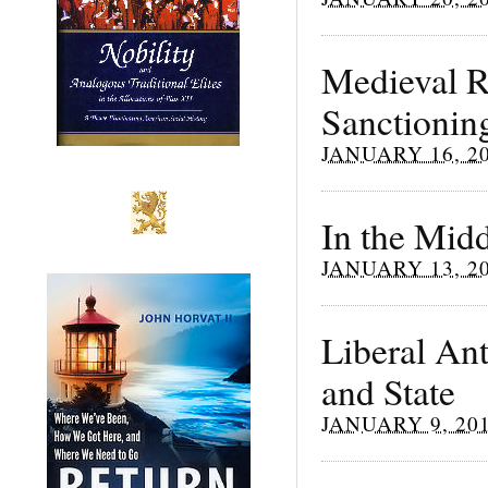
Medieval R
Sanctionin
JANUARY 16, 2
In the Mid
JANUARY 13, 2
Liberal An
and State
JANUARY 9, 20