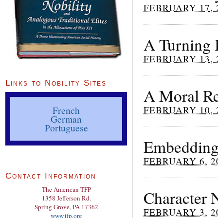
FEBRUARY 17, 
A Turning 
FEBRUARY 13, 
Links to Nobility Sites
A Moral Re
FEBRUARY 10, 
French
German
Portuguese
Embedding 
FEBRUARY 6, 2
Contact Information
The American TFP
Character N
1358 Jefferson Rd.
Spring Grove, PA 17362
FEBRUARY 3, 2
www.tfp.org