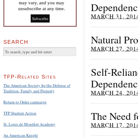
may vary, and you may
Dependency
unsubscribe at any time.
MARCH 31, 201
Natural Pr
SEARCH
MARCH 27, 201
Self-Relia
TFP-Related Sites
Dependenc
The American Society for the Defense of
Tradition, Family and Property
MARCH 24, 201
Return to Order campaign
The Need fo
TFP Student Action
MARCH 17, 201
St. Louis de Montfort Academy
An American Knight