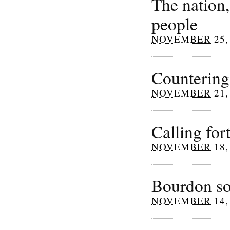
The nation,
people
NOVEMBER 25, 
Countering 
NOVEMBER 21, 
Calling for
NOVEMBER 18, 
Bourdon so
NOVEMBER 14, 