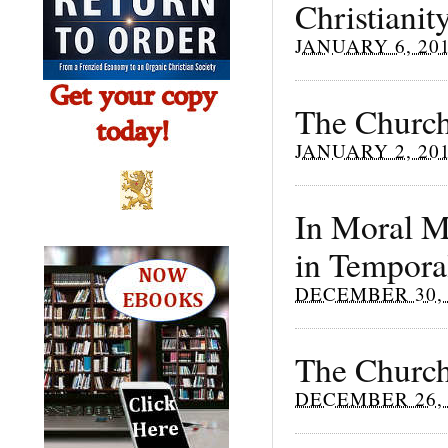
Christianit
JANUARY 6, 20
The Church
JANUARY 2, 20
In Moral Ma
in Tempora
DECEMBER 30, 
The Church
DECEMBER 26, 