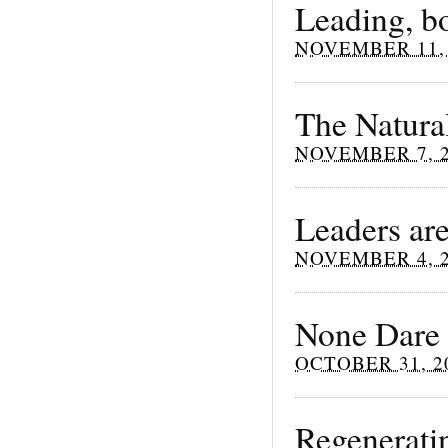
Leading, b
NOVEMBER 11, 
The Natura
NOVEMBER 7, 
Leaders are
NOVEMBER 4, 
None Dare 
OCTOBER 31, 2
Regenerati