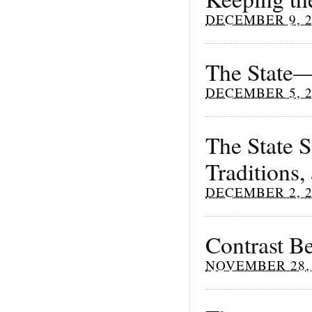
DECEMBER 9, 2
The State—
DECEMBER 5, 2
The State 
Traditions
DECEMBER 2, 2
Contrast B
NOVEMBER 28, 