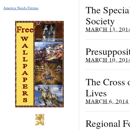
The Specia
America Needs Fatima
Society
MARCH 13, 201
Presupposi
MARCH 10, 201
The Cross 
Lives
MARCH 6, 2014
Regional F