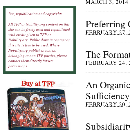
MARCH 3, 2014
Use, republication and copyright:
Preferring
All TFP or Nobility.org content on this
site can be freely used and republished
FEBRUARY 27, 
with credit given to TFP or
Nobility.org. Public domain content on
this site is free to be used. Where
The Format
Nobility.org publishes content
belonging to non-TFP parties, please
contact them directly for use
FEBRUARY 24, 
permissions.
An Organic
Sufficiency
FEBRUARY 20, 
Subsidiarit