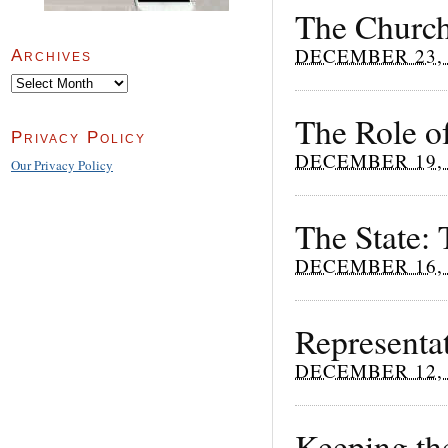
The Church
DECEMBER 23, 
Archives
Archives
The Role of
Privacy Policy
DECEMBER 19, 
Our Privacy Policy
The State:
DECEMBER 16, 
Representat
DECEMBER 12, 
Keeping the