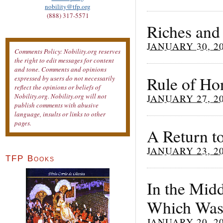
nobility@tfp.org
(888) 317-5571
Riches and
JANUARY 30, 2
Comments Policy: Nobility.org reserves
the right to edit messages for content
and tone. Comments and opinions
Rule of Ho
expressed by users do not necessarily
reflect the opinions or beliefs of
Nobility.org. Nobility.org will not
JANUARY 27, 2
publish comments with abusive
language, insults or links to other
pages.
A Return t
JANUARY 23, 2
TFP Books
In the Midd
Which Was
JANUARY 20, 2