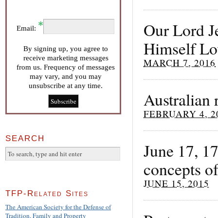
Our Lord J
Email:
Himself Lo
By signing up, you agree to
receive marketing messages
MARCH 7, 2016
from us. Frequency of messages
may vary, and you may
unsubscribe at any time.
Australian 
FEBRUARY 4, 2
SEARCH
June 17, 1
concepts of
JUNE 15, 2015
TFP-Related Sites
The American Society for the Defense of
Tradition, Family and Property