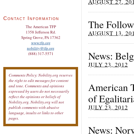
AUGUST 27, 20
Contact Information
The Follow
The American TFP
AUGUST 13, 20
1358 Jefferson Rd.
Spring Grove, PA 17362
www.tfp.org
nobility@tfp.org
News: Belg
(888) 317-5571
JULY 23, 2012
Comments Policy: Nobility.org reserves
the right to edit messages for content
American T
and tone. Comments and opinions
expressed by users do not necessarily
of Egalitar
reflect the opinions or beliefs of
Nobility.org. Nobility.org will not
JULY 23, 2012
publish comments with abusive
language, insults or links to other
pages.
News: Norw