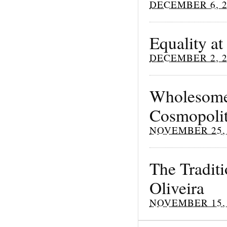
DECEMBER 6, 2
Equality at
DECEMBER 2, 2
Wholesome 
Cosmopoli
NOVEMBER 25, 
The Traditi
Oliveira
NOVEMBER 15, 