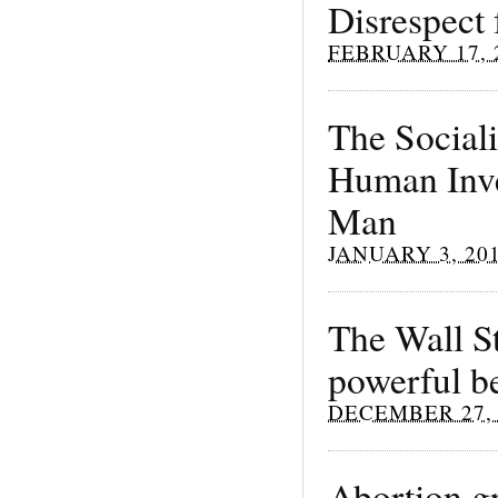
Disrespect 
FEBRUARY 17, 
The Sociali
Human Inve
Man
JANUARY 3, 20
The Wall St
powerful be
DECEMBER 27, 
Abortion gr