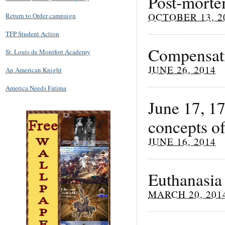
Post-morte
OCTOBER 13, 2
Return to Order campaign
TFP Student Action
Compensati
St. Louis de Montfort Academy
JUNE 26, 2014
An American Knight
America Needs Fatima
June 17, 1
concepts of
JUNE 16, 2014
Euthanasia
MARCH 20, 201