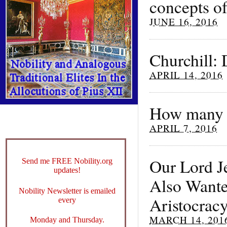
concepts of
JUNE 16, 2016
Churchill:
APRIL 14, 2016
How many we
APRIL 7, 2016
Our Lord Je
Send me FREE Nobility.org
updates!
Also Wanted
Nobility Newsletter is emailed
Aristocrac
every
MARCH 14, 201
Monday and Thursday.