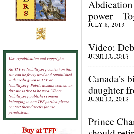
Abdication 
power – To
JULY 8, 2013
Video: Deb
JUNE 13, 2013
Use, republication and copyright:
All TFP or Nobility.org content on this
Canada’s b
site can be freely used and republished
with credit given to TFP or
Nobility.org. Public domain content on
daughter f
this site is free to be used. Where
Nobility.org publishes content
JUNE 13, 2013
belonging to non-TFP parties, please
contact them directly for use
permissions.
Prince Cha
should reti