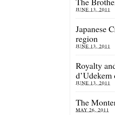
The Brothe
JUNE 13, 2011
Japanese Cr
region
JUNE 13, 2011
Royalty an
d’Udekem 
JUNE 13, 2011
The Monten
MAY 26, 2011