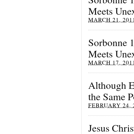
Meets Unex
MARCH 21, 201
Sorbonne 1
Meets Unexp
MARCH 17, 201
Although E
the Same Po
FEBRUARY 24, 
Jesus Chris