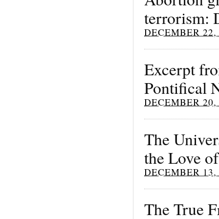
terrorism: 
DECEMBER 22, 
Excerpt fro
Pontifical
DECEMBER 20, 
The Univers
the Love of
DECEMBER 13, 
The True Fr