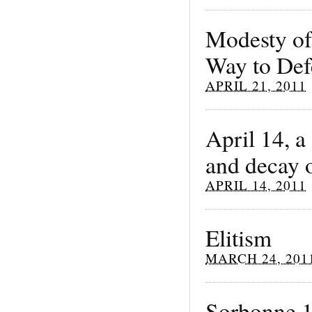
Modesty of
Way to Def
APRIL 21, 2011
April 14, a
and decay o
APRIL 14, 2011
Elitism
MARCH 24, 201
Sorbonne 1