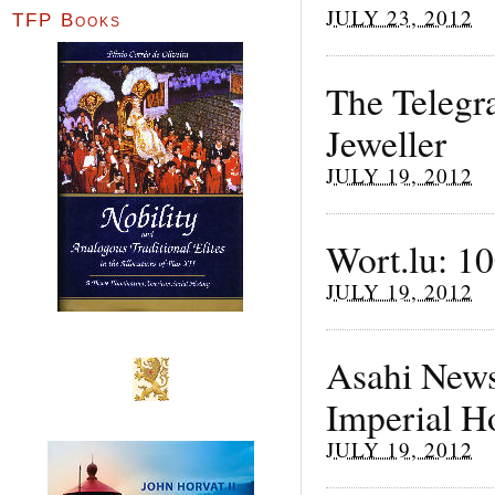
JULY 23, 2012
TFP Books
The Telegr
Jeweller
JULY 19, 2012
Wort.lu: 1
JULY 19, 2012
Asahi News
Imperial H
JULY 19, 2012