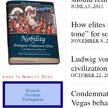
JUNE 13, 2013
How elites t
tone” for s
NOVEMBER 8, 
Ludwig von 
civilization
OCTOBER 22, 2
Links to Nobility Sites
French
Condemnati
German
Portuguese
Vegas beha