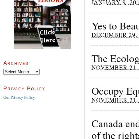
JANUARY 9, 20
Yes to Beau
DECEMBER 29, 
The Ecolog
Archives
NOVEMBER 21, 
Archives
Occupy Equ
Privacy Policy
Our Privacy Policy
NOVEMBER 21, 
Canada endo
of the righ