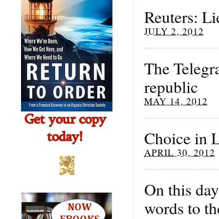
Reuters: Li
JULY 2, 2012
The Telegr
republic
MAY 14, 2012
Choice in L
APRIL 30, 2012
On this day
words to th