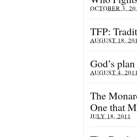
OCTOBER 3, 20
TFP: Tradi
AUGUST 18, 20
God’s plan 
AUGUST 4, 201
The Monarch
One that M
JULY 18, 2011