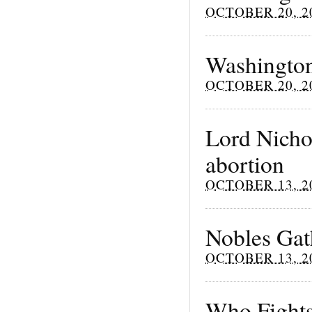
OCTOBER 20, 2
Washington
OCTOBER 20, 2
Lord Nichol
abortion
OCTOBER 13, 2
Nobles Gath
OCTOBER 13, 2
Who Fights