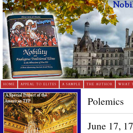
HOME
APPEAL TO ELITES
A SAMPLE
THE AUTHOR
WHAT 
Polemics
June 17, 1